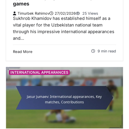
games
Timurbek Rahimov
27/02/2026
25 Views
Sukhrob Khamidov has established himself as a
vital player for the Uzbekistan national team
through his impressive international appearances
and…
9 min read
Read More
INTERNATIONAL APPEARANCES