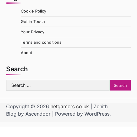
Cookie Policy
Get in Touch
Your Privacy
Terms and conditions
About
Search
Search
for:
Copyright © 2026
netgamers.co.uk
| Zenith
Blog by
Ascendoor
| Powered by
WordPress
.