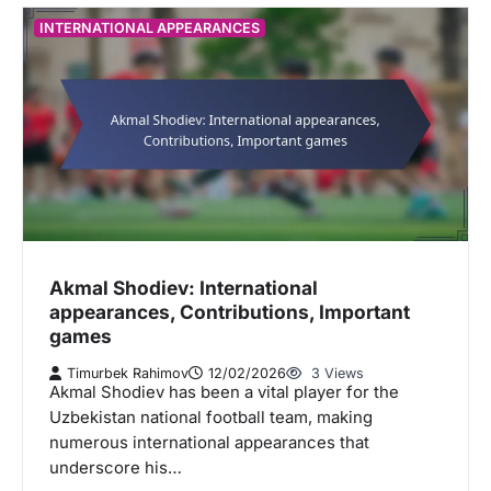
INTERNATIONAL APPEARANCES
Akmal Shodiev: International
appearances, Contributions, Important
games
Timurbek Rahimov
12/02/2026
3 Views
Akmal Shodiev has been a vital player for the
Uzbekistan national football team, making
numerous international appearances that
underscore his…