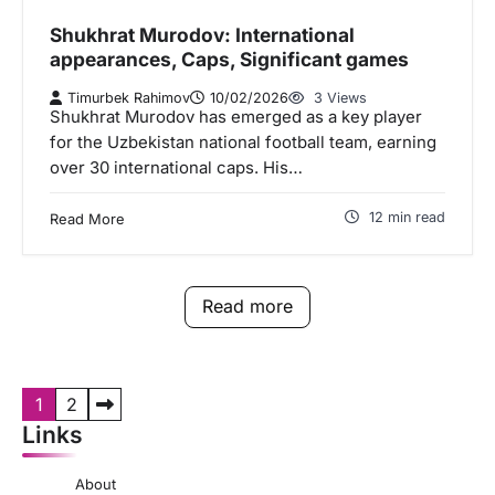
Shukhrat Murodov: International
appearances, Caps, Significant games
Timurbek Rahimov
10/02/2026
3 Views
Shukhrat Murodov has emerged as a key player
for the Uzbekistan national football team, earning
over 30 international caps. His…
12 min read
Read More
Read more
P
1
2
Links
o
s
About