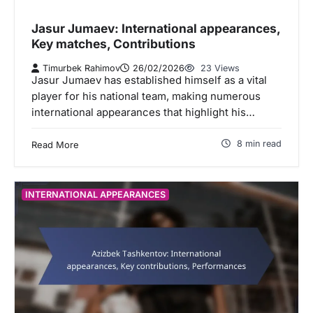
Jasur Jumaev: International appearances,
Key matches, Contributions
Timurbek Rahimov
26/02/2026
23 Views
Jasur Jumaev has established himself as a vital
player for his national team, making numerous
international appearances that highlight his…
8 min read
Read More
INTERNATIONAL APPEARANCES