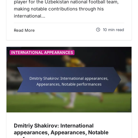
player for the Uzbekistan national football team,
making notable contributions through his
international…
10 min read
Read More
INTERNATIONAL APPEARANCES
Dmitriy Shakirov: International
appearances, Appearances, Notable