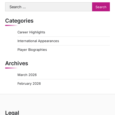
Search
for:
Categories
Career Highlights
International Appearances
Player Biographies
Archives
March 2026
February 2026
Legal