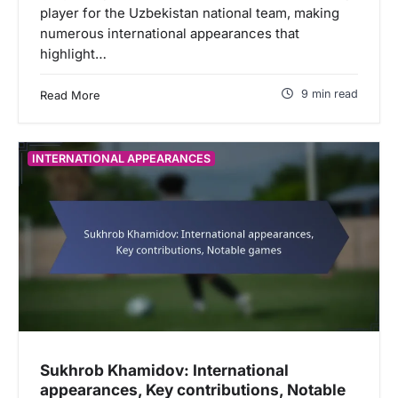
player for the Uzbekistan national team, making
numerous international appearances that
highlight…
9 min read
Read More
INTERNATIONAL APPEARANCES
Sukhrob Khamidov: International
appearances, Key contributions, Notable