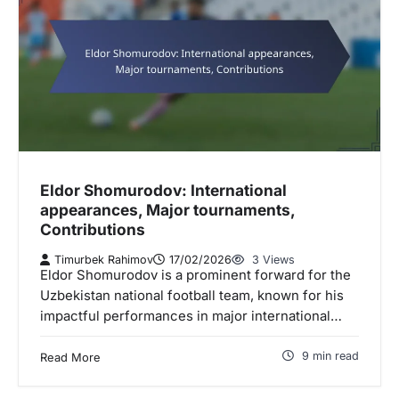
Eldor Shomurodov: International
appearances, Major tournaments,
Contributions
Timurbek Rahimov
17/02/2026
3 Views
Eldor Shomurodov is a prominent forward for the
Uzbekistan national football team, known for his
impactful performances in major international…
9 min read
Read More