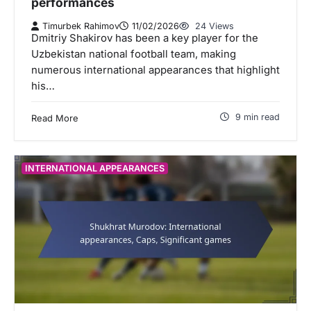
performances
Timurbek Rahimov
11/02/2026
24 Views
Dmitriy Shakirov has been a key player for the
Uzbekistan national football team, making
numerous international appearances that highlight
his…
9 min read
Read More
INTERNATIONAL APPEARANCES