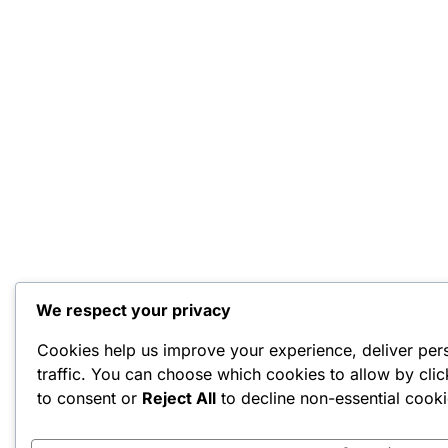
We respect your privacy
Cookies help us improve your experience, deliver per
traffic. You can choose which cookies to allow by cli
to consent or
Reject All
to decline non-essential cooki