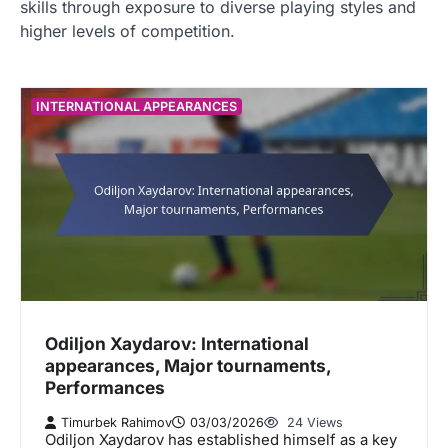
skills through exposure to diverse playing styles and
higher levels of competition.
INTERNATIONAL APPEARANCES
Odiljon Xaydarov: International
appearances, Major tournaments,
Performances
Timurbek Rahimov
03/03/2026
24 Views
Odiljon Xaydarov has established himself as a key