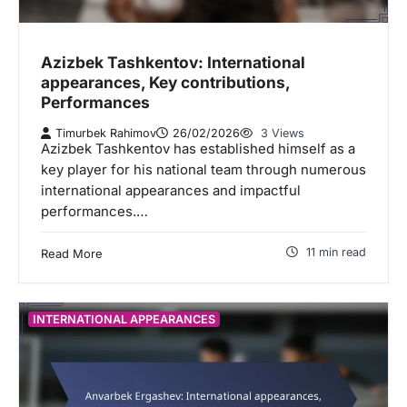
Azizbek Tashkentov: International
appearances, Key contributions,
Performances
Timurbek Rahimov
26/02/2026
3 Views
Azizbek Tashkentov has established himself as a
key player for his national team through numerous
international appearances and impactful
performances.…
11 min read
Read More
INTERNATIONAL APPEARANCES