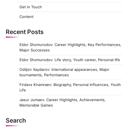
t
Get in Touch
s
Content
p
a
Recent Posts
g
Eldor Shomurodov: Career Highlights, Key Performances,
i
Major Successes
n
Eldor Shomurodov: Life story, Youth career, Personal life
a
Odiljon Xaydarov: International appearances, Major
t
tournaments, Performances
i
Firdavs Khamraev: Biography, Personal Influences, Youth
Life
o
n
Jasur Jumaev: Career Highlights, Achievements,
Memorable Games
Search