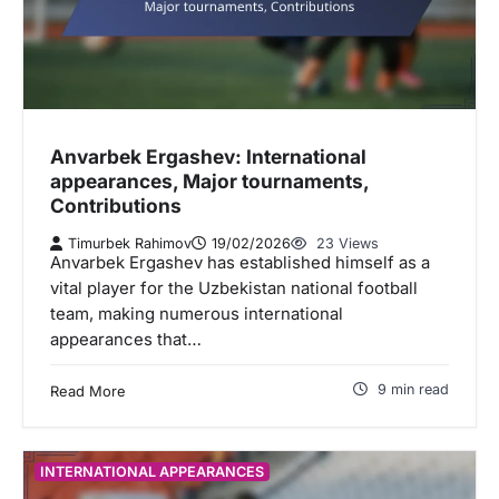
Anvarbek Ergashev: International
appearances, Major tournaments,
Contributions
Timurbek Rahimov
19/02/2026
23 Views
Anvarbek Ergashev has established himself as a
vital player for the Uzbekistan national football
team, making numerous international
appearances that…
9 min read
Read More
INTERNATIONAL APPEARANCES