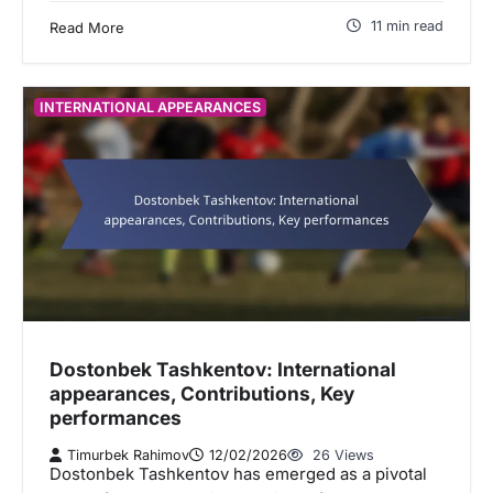
11 min read
Read More
INTERNATIONAL APPEARANCES
Dostonbek Tashkentov: International
appearances, Contributions, Key
performances
Timurbek Rahimov
12/02/2026
26 Views
Dostonbek Tashkentov has emerged as a pivotal