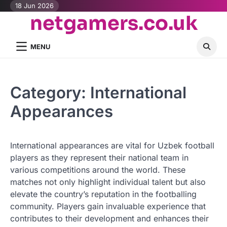
Skip
18 Jun 2026
netgamers.co.uk
to
content
MENU
Category:
International
Appearances
International appearances are vital for Uzbek football
players as they represent their national team in
various competitions around the world. These
matches not only highlight individual talent but also
elevate the country’s reputation in the footballing
community. Players gain invaluable experience that
contributes to their development and enhances their