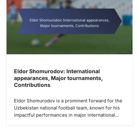
g
a
t
i
o
n
Eldor Shomurodov: International
appearances, Major tournaments,
Contributions
Eldor Shomurodov is a prominent forward for the
Uzbekistan national football team, known for his
impactful performances in major international…