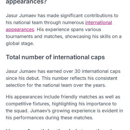
appearances?
Jasur Jumaev has made significant contributions to
his national team through numerous
international
appearances
. His experience spans various
tournaments and matches, showcasing his skills on a
global stage.
Total number of international caps
Jasur Jumaev has earned over 30 international caps
since his debut. This number reflects his consistent
selection for the national team over the years.
His appearances include friendly matches as well as
competitive fixtures, highlighting his importance to
the squad. Jumaev’s growing experience is evident in
his performances during these matches.