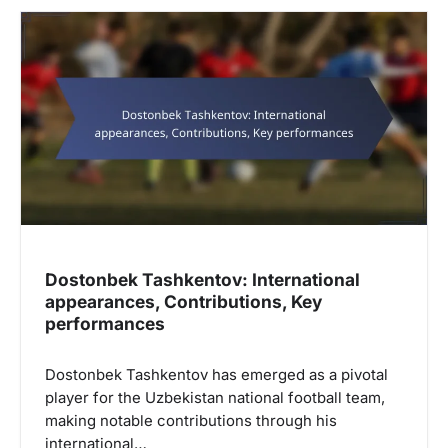
Dostonbek Tashkentov: International
appearances, Contributions, Key
performances
Dostonbek Tashkentov has emerged as a pivotal
player for the Uzbekistan national football team,
making notable contributions through his
international…