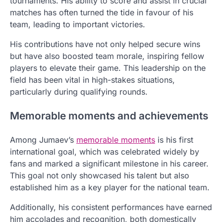
tournaments. His ability to score and assist in crucial
matches has often turned the tide in favour of his
team, leading to important victories.
His contributions have not only helped secure wins
but have also boosted team morale, inspiring fellow
players to elevate their game. This leadership on the
field has been vital in high-stakes situations,
particularly during qualifying rounds.
Memorable moments and achievements
Among Jumaev’s
memorable moments
is his first
international goal, which was celebrated widely by
fans and marked a significant milestone in his career.
This goal not only showcased his talent but also
established him as a key player for the national team.
Additionally, his consistent performances have earned
him accolades and recognition, both domestically