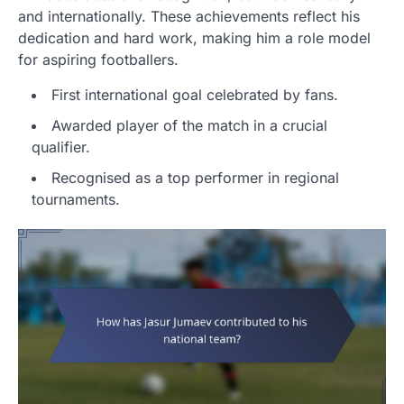
and internationally. These achievements reflect his
dedication and hard work, making him a role model
for aspiring footballers.
First international goal celebrated by fans.
Awarded player of the match in a crucial
qualifier.
Recognised as a top performer in regional
tournaments.