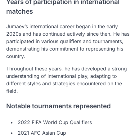
Years of participation in international
matches
Jumaev’s international career began in the early
2020s and has continued actively since then. He has
participated in various qualifiers and tournaments,
demonstrating his commitment to representing his
country.
Throughout these years, he has developed a strong
understanding of international play, adapting to
different styles and strategies encountered on the
field.
Notable tournaments represented
2022 FIFA World Cup Qualifiers
2021 AFC Asian Cup