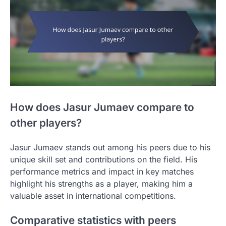
How does Jasur Jumaev compare to
other players?
Jasur Jumaev stands out among his peers due to his
unique skill set and contributions on the field. His
performance metrics and impact in key matches
highlight his strengths as a player, making him a
valuable asset in international competitions.
Comparative statistics with peers