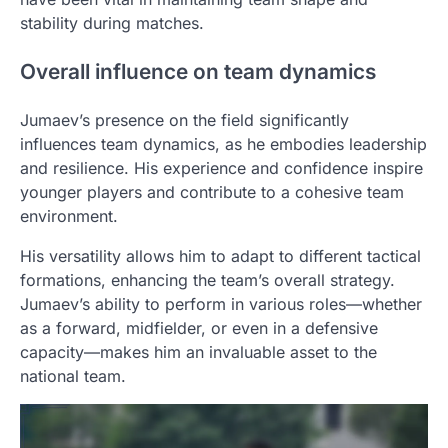
stability during matches.
Overall influence on team dynamics
Jumaev’s presence on the field significantly
influences team dynamics, as he embodies leadership
and resilience. His experience and confidence inspire
younger players and contribute to a cohesive team
environment.
His versatility allows him to adapt to different tactical
formations, enhancing the team’s overall strategy.
Jumaev’s ability to perform in various roles—whether
as a forward, midfielder, or even in a defensive
capacity—makes him an invaluable asset to the
national team.