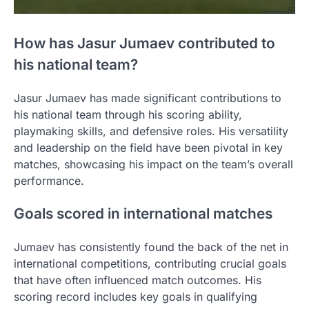
How has Jasur Jumaev contributed to
his national team?
Jasur Jumaev has made significant contributions to
his national team through his scoring ability,
playmaking skills, and defensive roles. His versatility
and leadership on the field have been pivotal in key
matches, showcasing his impact on the team’s overall
performance.
Goals scored in international matches
Jumaev has consistently found the back of the net in
international competitions, contributing crucial goals
that have often influenced match outcomes. His
scoring record includes key goals in qualifying