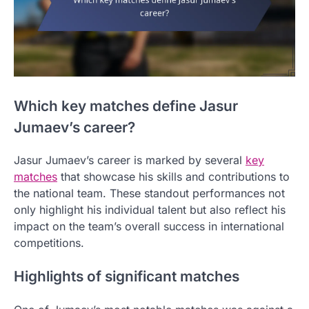
Which key matches define Jasur
Jumaev’s career?
Jasur Jumaev’s career is marked by several
key
matches
that showcase his skills and contributions to
the national team. These standout performances not
only highlight his individual talent but also reflect his
impact on the team’s overall success in international
competitions.
Highlights of significant matches