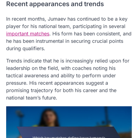
Recent appearances and trends
In recent months, Jumaev has continued to be a key
player for his national team, participating in several
important matches
. His form has been consistent, and
he has been instrumental in securing crucial points
during qualifiers.
Trends indicate that he is increasingly relied upon for
leadership on the field, with coaches noting his
tactical awareness and ability to perform under
pressure. His recent appearances suggest a
promising trajectory for both his career and the
national team’s future.