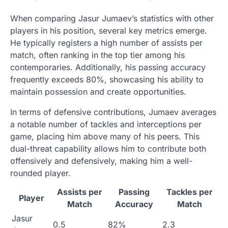
When comparing Jasur Jumaev’s statistics with other
players in his position, several key metrics emerge.
He typically registers a high number of assists per
match, often ranking in the top tier among his
contemporaries. Additionally, his passing accuracy
frequently exceeds 80%, showcasing his ability to
maintain possession and create opportunities.
In terms of defensive contributions, Jumaev averages
a notable number of tackles and interceptions per
game, placing him above many of his peers. This
dual-threat capability allows him to contribute both
offensively and defensively, making him a well-
rounded player.
Assists per
Passing
Tackles per
Player
Match
Accuracy
Match
Jasur
0.5
82%
2.3