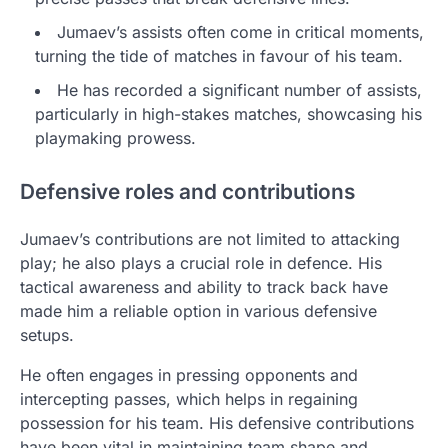
Jumaev’s assists often come in critical moments,
turning the tide of matches in favour of his team.
He has recorded a significant number of assists,
particularly in high-stakes matches, showcasing his
playmaking prowess.
Defensive roles and contributions
Jumaev’s contributions are not limited to attacking
play; he also plays a crucial role in defence. His
tactical awareness and ability to track back have
made him a reliable option in various defensive
setups.
He often engages in pressing opponents and
intercepting passes, which helps in regaining
possession for his team. His defensive contributions
have been vital in maintaining team shape and