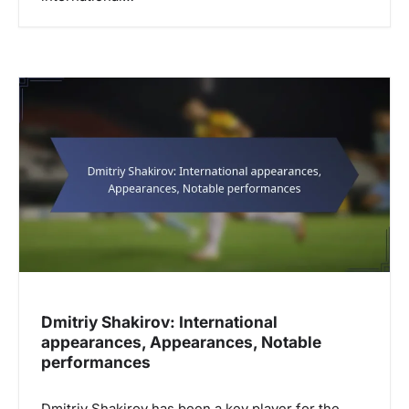
Dmitriy Shakirov: International
appearances, Appearances, Notable
performances
Dmitriy Shakirov has been a key player for the