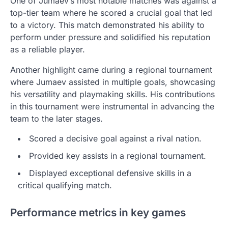
One of Jumaev’s most notable matches was against a
top-tier team where he scored a crucial goal that led
to a victory. This match demonstrated his ability to
perform under pressure and solidified his reputation
as a reliable player.
Another highlight came during a regional tournament
where Jumaev assisted in multiple goals, showcasing
his versatility and playmaking skills. His contributions
in this tournament were instrumental in advancing the
team to the later stages.
Scored a decisive goal against a rival nation.
Provided key assists in a regional tournament.
Displayed exceptional defensive skills in a
critical qualifying match.
Performance metrics in key games