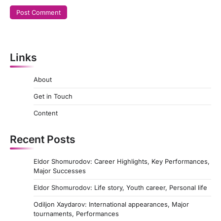
Links
About
Get in Touch
Content
Recent Posts
Eldor Shomurodov: Career Highlights, Key Performances,
Major Successes
Eldor Shomurodov: Life story, Youth career, Personal life
Odiljon Xaydarov: International appearances, Major
tournaments, Performances