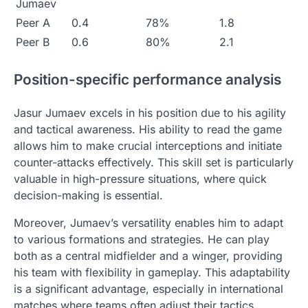
Jumaev
Peer A
0.4
78%
1.8
Peer B
0.6
80%
2.1
Position-specific performance analysis
Jasur Jumaev excels in his position due to his agility
and tactical awareness. His ability to read the game
allows him to make crucial interceptions and initiate
counter-attacks effectively. This skill set is particularly
valuable in high-pressure situations, where quick
decision-making is essential.
Moreover, Jumaev’s versatility enables him to adapt
to various formations and strategies. He can play
both as a central midfielder and a winger, providing
his team with flexibility in gameplay. This adaptability
is a significant advantage, especially in international
matches where teams often adjust their tactics.