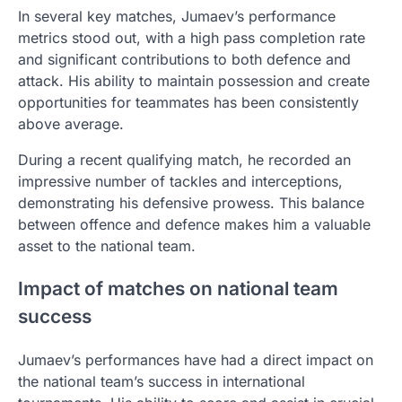
In several key matches, Jumaev’s performance
metrics stood out, with a high pass completion rate
and significant contributions to both defence and
attack. His ability to maintain possession and create
opportunities for teammates has been consistently
above average.
During a recent qualifying match, he recorded an
impressive number of tackles and interceptions,
demonstrating his defensive prowess. This balance
between offence and defence makes him a valuable
asset to the national team.
Impact of matches on national team
success
Jumaev’s performances have had a direct impact on
the national team’s success in international