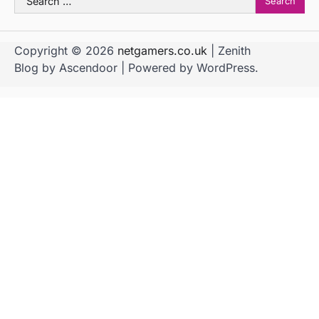
for:
Copyright © 2026
netgamers.co.uk
| Zenith
Blog by
Ascendoor
| Powered by
WordPress
.