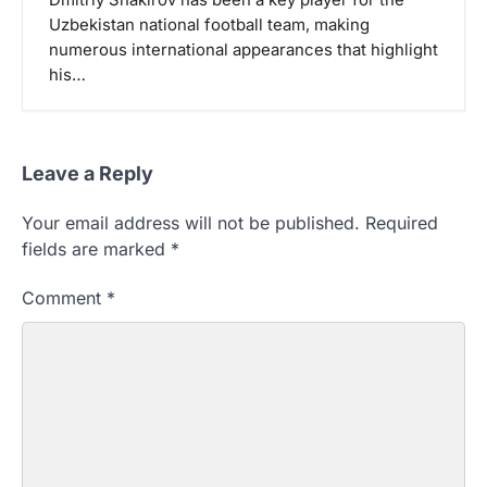
Uzbekistan national football team, making
numerous international appearances that highlight
his…
Leave a Reply
Your email address will not be published.
Required
fields are marked
*
Comment
*