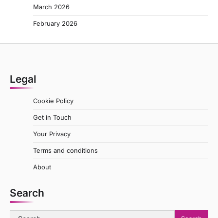
March 2026
February 2026
Legal
Cookie Policy
Get in Touch
Your Privacy
Terms and conditions
About
Search
Search