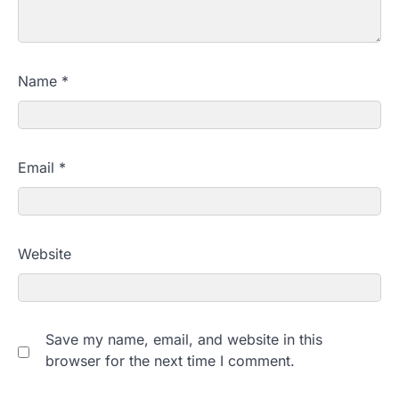
Name
*
Email
*
Website
Save my name, email, and website in this
browser for the next time I comment.