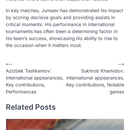
In key matches, Jumaev has demonstrated his impact
by scoring decisive goals and providing assists in
critical moments. His performance in international
tournaments has often been a determining factor in
his team’s success, showcasing his ability to rise to
the occasion when it matters most.
P
⟵
⟶
Azizbek Tashkentov:
Sukhrob Khamidov:
o
International appearances,
International appearances,
s
Key contributions,
Key contributions, Notable
t
Performances
games
n
Related Posts
a
v
i