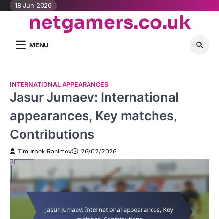
Skip
18 Jun 2026
netgamers.co.uk
to
content
MENU
INTERNATIONAL APPEARANCES
Jasur Jumaev: International
appearances, Key matches,
Contributions
Timurbek Rahimov
26/02/2026