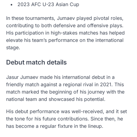
2023 AFC U-23 Asian Cup
In these tournaments, Jumaev played pivotal roles,
contributing to both defensive and offensive plays.
His participation in high-stakes matches has helped
elevate his team’s performance on the international
stage.
Debut match details
Jasur Jumaev made his international debut in a
friendly match against a regional rival in 2021. This
match marked the beginning of his journey with the
national team and showcased his potential.
His debut performance was well-received, and it set
the tone for his future contributions. Since then, he
has become a regular fixture in the lineup.