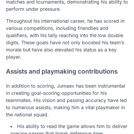
matches and tournaments, demonstrating his ability to
perform under pressure.
Throughout his international career, he has scored in
various competitions, including friendlies and
qualifiers, with his tally reaching into the low double
digits. These goals have not only boosted his team’s
morale but have also elevated his status as a key
player.
Assists and playmaking contributions
In addition to scoring, Jumaev has been instrumental
in creating goal-scoring opportunities for his
teammates. His vision and passing accuracy have led
to numerous assists, making him a vital playmaker in
the national squad.
His ability to read the game allows him to deliver
precise passes that break defensive lines.