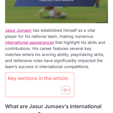
Jasur Jumaev
has established himself as a vital
player for his national team, making numerous
international appearances
that highlight his skills and
contributions. His career features several key
matches where his scoring ability, playmaking skills,
and defensive roles have significantly impacted the
team’s success in international competitions.
Key sections in the article:
What are Jasur Jumaev’s international