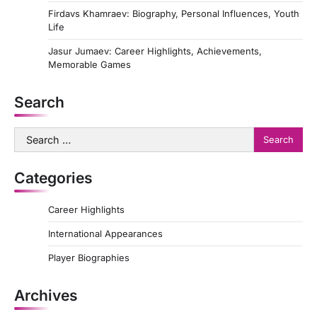
Firdavs Khamraev: Biography, Personal Influences, Youth
Life
Jasur Jumaev: Career Highlights, Achievements,
Memorable Games
Search
Search
for:
Categories
Career Highlights
International Appearances
Player Biographies
Archives