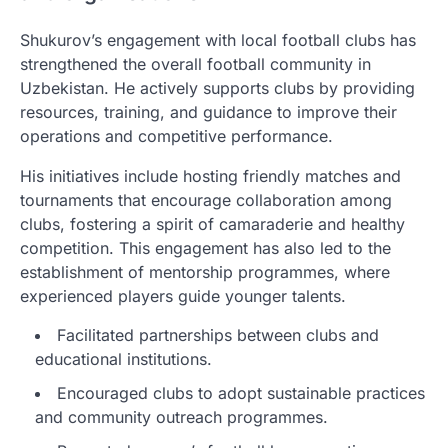
Shukurov’s engagement with local football clubs has
strengthened the overall football community in
Uzbekistan. He actively supports clubs by providing
resources, training, and guidance to improve their
operations and competitive performance.
His initiatives include hosting friendly matches and
tournaments that encourage collaboration among
clubs, fostering a spirit of camaraderie and healthy
competition. This engagement has also led to the
establishment of mentorship programmes, where
experienced players guide younger talents.
Facilitated partnerships between clubs and
educational institutions.
Encouraged clubs to adopt sustainable practices
and community outreach programmes.