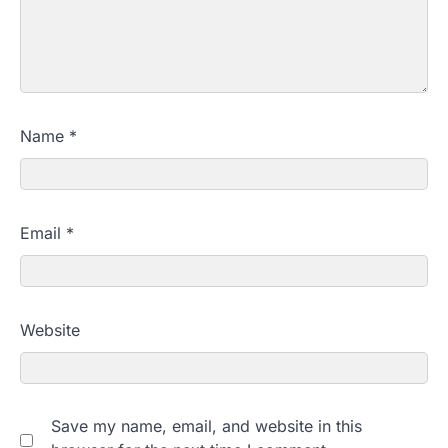
Name
*
Email
*
Website
Save my name, email, and website in this