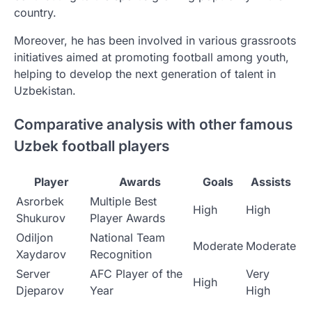
country.
Moreover, he has been involved in various grassroots
initiatives aimed at promoting football among youth,
helping to develop the next generation of talent in
Uzbekistan.
Comparative analysis with other famous
Uzbek football players
Player
Awards
Goals
Assists
Asrorbek
Multiple Best
High
High
Shukurov
Player Awards
Odiljon
National Team
Moderate
Moderate
Xaydarov
Recognition
Server
AFC Player of the
Very
High
Djeparov
Year
High