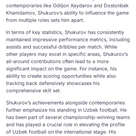
contemporaries like Odiljon Xaydarov and Dostonbek
Khamdamov, Shukurov’s ability to influence the game
from multiple roles sets him apart.
In terms of key statistics, Shukurov has consistently
maintained impressive performance metrics, including
assists and successful dribbles per match. While
other players may excel in specific areas, Shukurov’s
all-around contributions often lead to a more
significant impact on the game. For instance, his
ability to create scoring opportunities while also
tracking back defensively showcases his
comprehensive skill set.
Shukurov’s achievements alongside contemporaries
further emphasize his standing in Uzbek football. He
has been part of several championship-winning teams
and has played a crucial role in elevating the profile
of Uzbek football on the international stage. His