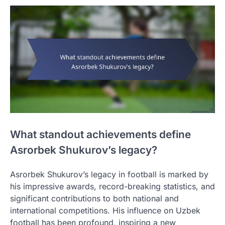
What standout achievements define
Asrorbek Shukurov’s legacy?
Asrorbek Shukurov’s legacy in football is marked by
his impressive awards, record-breaking statistics, and
significant contributions to both national and
international competitions. His influence on Uzbek
football has been profound, inspiring a new