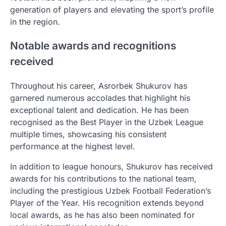
generation of players and elevating the sport’s profile
in the region.
Notable awards and recognitions
received
Throughout his career, Asrorbek Shukurov has
garnered numerous accolades that highlight his
exceptional talent and dedication. He has been
recognised as the Best Player in the Uzbek League
multiple times, showcasing his consistent
performance at the highest level.
In addition to league honours, Shukurov has received
awards for his contributions to the national team,
including the prestigious Uzbek Football Federation’s
Player of the Year. His recognition extends beyond
local awards, as he has also been nominated for