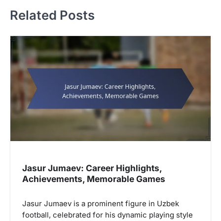
n
Related Posts
a
v
i
g
a
t
i
o
n
Jasur Jumaev: Career Highlights,
Achievements, Memorable Games
Jasur Jumaev is a prominent figure in Uzbek
football, celebrated for his dynamic playing style