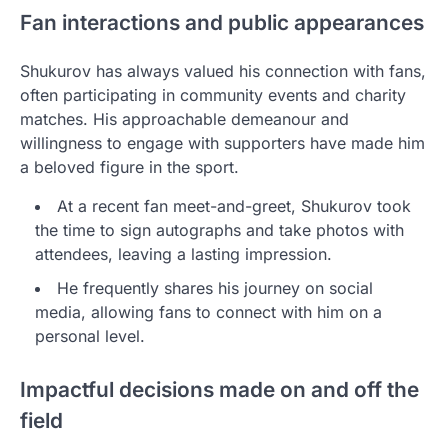
Fan interactions and public appearances
Shukurov has always valued his connection with fans,
often participating in community events and charity
matches. His approachable demeanour and
willingness to engage with supporters have made him
a beloved figure in the sport.
At a recent fan meet-and-greet, Shukurov took
the time to sign autographs and take photos with
attendees, leaving a lasting impression.
He frequently shares his journey on social
media, allowing fans to connect with him on a
personal level.
Impactful decisions made on and off the
field