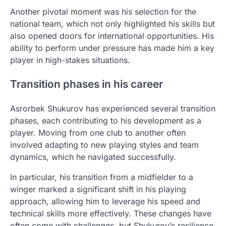
Another pivotal moment was his selection for the
national team, which not only highlighted his skills but
also opened doors for international opportunities. His
ability to perform under pressure has made him a key
player in high-stakes situations.
Transition phases in his career
Asrorbek Shukurov has experienced several transition
phases, each contributing to his development as a
player. Moving from one club to another often
involved adapting to new playing styles and team
dynamics, which he navigated successfully.
In particular, his transition from a midfielder to a
winger marked a significant shift in his playing
approach, allowing him to leverage his speed and
technical skills more effectively. These changes have
often come with challenges, but Shukurov’s resilience