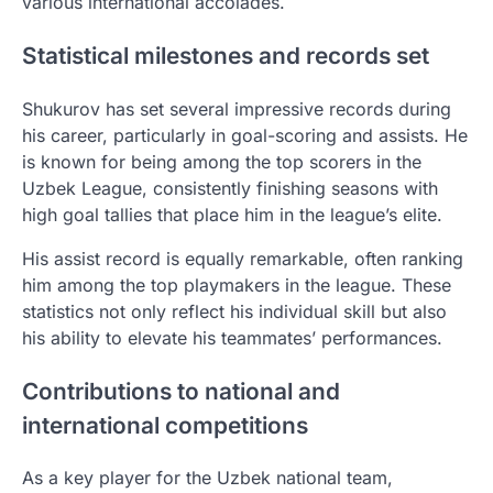
various international accolades.
Statistical milestones and records set
Shukurov has set several impressive records during
his career, particularly in goal-scoring and assists. He
is known for being among the top scorers in the
Uzbek League, consistently finishing seasons with
high goal tallies that place him in the league’s elite.
His assist record is equally remarkable, often ranking
him among the top playmakers in the league. These
statistics not only reflect his individual skill but also
his ability to elevate his teammates’ performances.
Contributions to national and
international competitions
As a key player for the Uzbek national team,