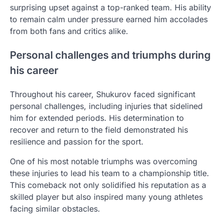
surprising upset against a top-ranked team. His ability
to remain calm under pressure earned him accolades
from both fans and critics alike.
Personal challenges and triumphs during
his career
Throughout his career, Shukurov faced significant
personal challenges, including injuries that sidelined
him for extended periods. His determination to
recover and return to the field demonstrated his
resilience and passion for the sport.
One of his most notable triumphs was overcoming
these injuries to lead his team to a championship title.
This comeback not only solidified his reputation as a
skilled player but also inspired many young athletes
facing similar obstacles.