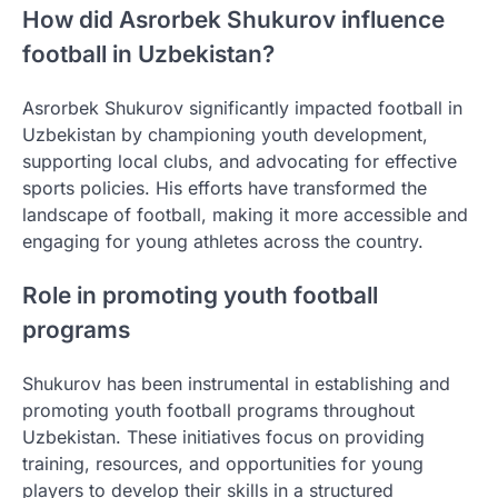
How did Asrorbek Shukurov influence
football in Uzbekistan?
Asrorbek Shukurov significantly impacted football in
Uzbekistan by championing youth development,
supporting local clubs, and advocating for effective
sports policies. His efforts have transformed the
landscape of football, making it more accessible and
engaging for young athletes across the country.
Role in promoting youth football
programs
Shukurov has been instrumental in establishing and
promoting youth football programs throughout
Uzbekistan. These initiatives focus on providing
training, resources, and opportunities for young
players to develop their skills in a structured