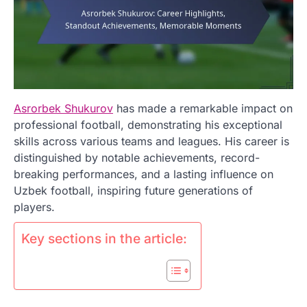
Asrorbek Shukurov
has made a remarkable impact on
professional football, demonstrating his exceptional
skills across various teams and leagues. His career is
distinguished by notable achievements, record-
breaking performances, and a lasting influence on
Uzbek football, inspiring future generations of
players.
Key sections in the article: