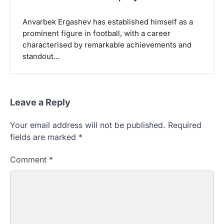
Anvarbek Ergashev has established himself as a
prominent figure in football, with a career
characterised by remarkable achievements and
standout…
Leave a Reply
Your email address will not be published.
Required
fields are marked
*
Comment
*