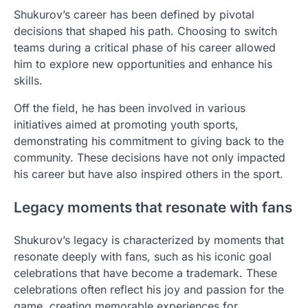
Shukurov’s career has been defined by pivotal
decisions that shaped his path. Choosing to switch
teams during a critical phase of his career allowed
him to explore new opportunities and enhance his
skills.
Off the field, he has been involved in various
initiatives aimed at promoting youth sports,
demonstrating his commitment to giving back to the
community. These decisions have not only impacted
his career but have also inspired others in the sport.
Legacy moments that resonate with fans
Shukurov’s legacy is characterized by moments that
resonate deeply with fans, such as his iconic goal
celebrations that have become a trademark. These
celebrations often reflect his joy and passion for the
game, creating memorable experiences for