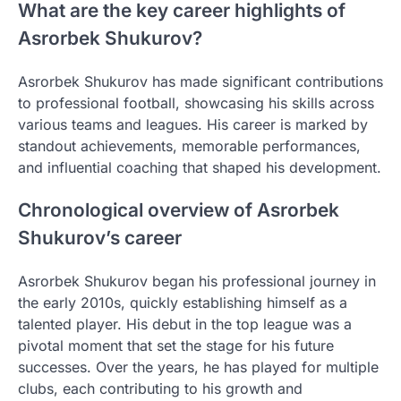
What are the key career highlights of
Asrorbek Shukurov?
Asrorbek Shukurov has made significant contributions
to professional football, showcasing his skills across
various teams and leagues. His career is marked by
standout achievements, memorable performances,
and influential coaching that shaped his development.
Chronological overview of Asrorbek
Shukurov’s career
Asrorbek Shukurov began his professional journey in
the early 2010s, quickly establishing himself as a
talented player. His debut in the top league was a
pivotal moment that set the stage for his future
successes. Over the years, he has played for multiple
clubs, each contributing to his growth and