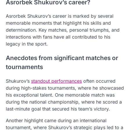
Asrorbek Shukurov’s career?
Asrorbek Shukurov’s career is marked by several
memorable moments that highlight his skills and
determination. Key matches, personal triumphs, and
interactions with fans have all contributed to his
legacy in the sport.
Anecdotes from significant matches or
tournaments
Shukurov’s
standout performances
often occurred
during high-stakes tournaments, where he showcased
his exceptional talent. One memorable match was
during the national championship, where he scored a
last-minute goal that secured his team’s victory.
Another highlight came during an international
tournament, where Shukurov’s strategic plays led to a