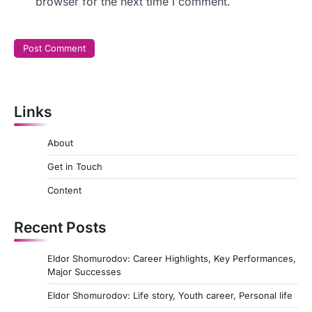
browser for the next time I comment.
Links
About
Get in Touch
Content
Recent Posts
Eldor Shomurodov: Career Highlights, Key Performances,
Major Successes
Eldor Shomurodov: Life story, Youth career, Personal life