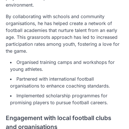
environment.
By collaborating with schools and community
organisations, he has helped create a network of
football academies that nurture talent from an early
age. This grassroots approach has led to increased
participation rates among youth, fostering a love for
the game.
Organised training camps and workshops for
young athletes.
Partnered with international football
organisations to enhance coaching standards.
Implemented scholarship programmes for
promising players to pursue football careers.
Engagement with local football clubs
and organisations