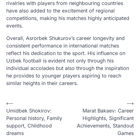
rivalries with players from neighbouring countries
have also added to the excitement of regional
competitions, making his matches highly anticipated
events.
Overall, Asrorbek Shukurov’s career longevity and
consistent performance in international matches
reflect his dedication to the sport. His influence on
Uzbek football is evident not only through his
individual accolades but also through the inspiration
he provides to younger players aspiring to reach
similar heights in their careers.
P
⟵
⟶
Umidbek Shokirov:
Marat Bakaev: Career
o
Personal history, Family
Highlights, Significant
s
support, Childhood
Achievements, Standout
t
dreams
Games