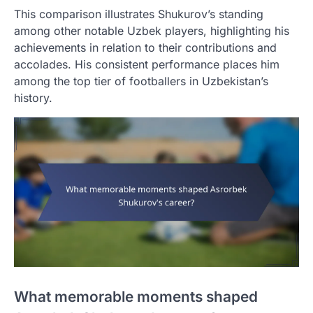
This comparison illustrates Shukurov’s standing
among other notable Uzbek players, highlighting his
achievements in relation to their contributions and
accolades. His consistent performance places him
among the top tier of footballers in Uzbekistan’s
history.
What memorable moments shaped