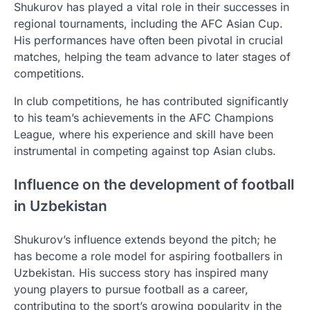
Shukurov has played a vital role in their successes in
regional tournaments, including the AFC Asian Cup.
His performances have often been pivotal in crucial
matches, helping the team advance to later stages of
competitions.
In club competitions, he has contributed significantly
to his team’s achievements in the AFC Champions
League, where his experience and skill have been
instrumental in competing against top Asian clubs.
Influence on the development of football
in Uzbekistan
Shukurov’s influence extends beyond the pitch; he
has become a role model for aspiring footballers in
Uzbekistan. His success story has inspired many
young players to pursue football as a career,
contributing to the sport’s growing popularity in the