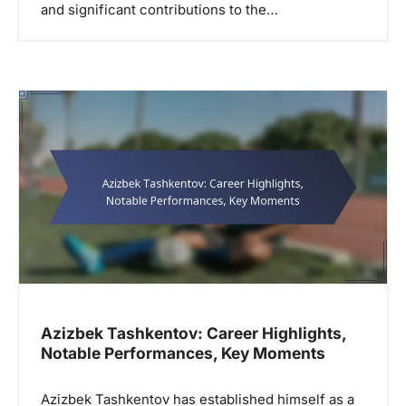
and significant contributions to the…
Azizbek Tashkentov: Career Highlights,
Notable Performances, Key Moments
Azizbek Tashkentov has established himself as a