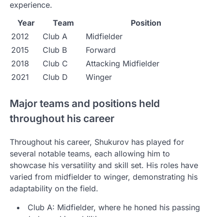
experience.
Year
Team
Position
2012
Club A
Midfielder
2015
Club B
Forward
2018
Club C
Attacking Midfielder
2021
Club D
Winger
Major teams and positions held
throughout his career
Throughout his career, Shukurov has played for
several notable teams, each allowing him to
showcase his versatility and skill set. His roles have
varied from midfielder to winger, demonstrating his
adaptability on the field.
Club A: Midfielder, where he honed his passing