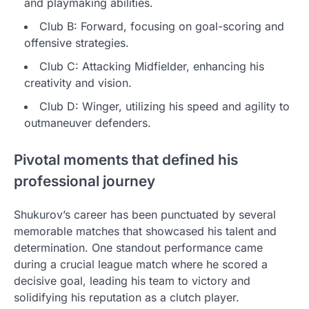
and playmaking abilities.
Club B: Forward, focusing on goal-scoring and
offensive strategies.
Club C: Attacking Midfielder, enhancing his
creativity and vision.
Club D: Winger, utilizing his speed and agility to
outmaneuver defenders.
Pivotal moments that defined his
professional journey
Shukurov’s career has been punctuated by several
memorable matches that showcased his talent and
determination. One standout performance came
during a crucial league match where he scored a
decisive goal, leading his team to victory and
solidifying his reputation as a clutch player.