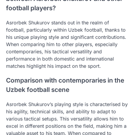
football players?
Asrorbek Shukurov stands out in the realm of
football, particularly within Uzbek football, thanks to
his unique playing style and significant contributions.
When comparing him to other players, especially
contemporaries, his tactical versatility and
performance in both domestic and international
matches highlight his impact on the sport.
Comparison with contemporaries in the
Uzbek football scene
Asrorbek Shukurov’s playing style is characterised by
his agility, technical skills, and ability to adapt to
various tactical setups. This versatility allows him to
excel in different positions on the field, making him a
valuable asset to his team. When compared to