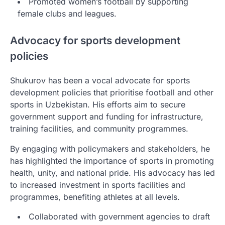
Promoted women’s football by supporting
female clubs and leagues.
Advocacy for sports development
policies
Shukurov has been a vocal advocate for sports
development policies that prioritise football and other
sports in Uzbekistan. His efforts aim to secure
government support and funding for infrastructure,
training facilities, and community programmes.
By engaging with policymakers and stakeholders, he
has highlighted the importance of sports in promoting
health, unity, and national pride. His advocacy has led
to increased investment in sports facilities and
programmes, benefiting athletes at all levels.
Collaborated with government agencies to draft