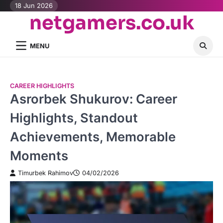
Skip
18 Jun 2026
netgamers.co.uk
to
content
MENU
CAREER HIGHLIGHTS
Asrorbek Shukurov: Career
Highlights, Standout
Achievements, Memorable
Moments
Timurbek Rahimov
04/02/2026