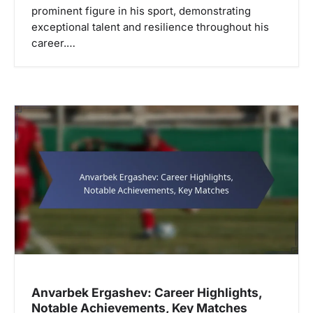
prominent figure in his sport, demonstrating
exceptional talent and resilience throughout his
career.…
Anvarbek Ergashev: Career Highlights,
Notable Achievements, Key Matches