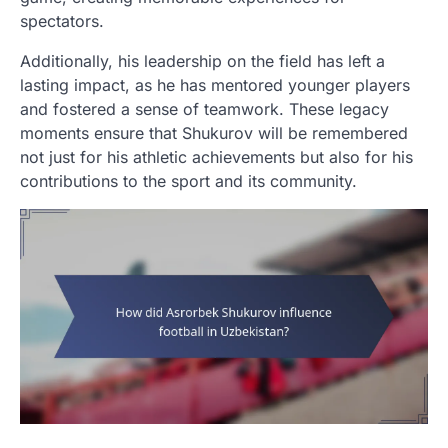
spectators.
Additionally, his leadership on the field has left a
lasting impact, as he has mentored younger players
and fostered a sense of teamwork. These legacy
moments ensure that Shukurov will be remembered
not just for his athletic achievements but also for his
contributions to the sport and its community.