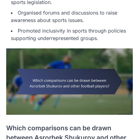
sports legislation.
Organised forums and discussions to raise
awareness about sports issues.
Promoted inclusivity in sports through policies
supporting underrepresented groups.
Which comparisons can be drawn
between Asrorbek Shukurov and other