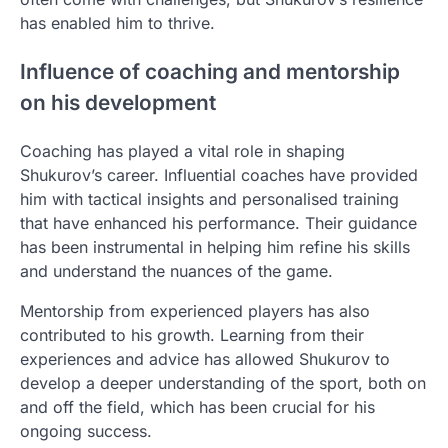
has enabled him to thrive.
Influence of coaching and mentorship
on his development
Coaching has played a vital role in shaping
Shukurov’s career. Influential coaches have provided
him with tactical insights and personalised training
that have enhanced his performance. Their guidance
has been instrumental in helping him refine his skills
and understand the nuances of the game.
Mentorship from experienced players has also
contributed to his growth. Learning from their
experiences and advice has allowed Shukurov to
develop a deeper understanding of the sport, both on
and off the field, which has been crucial for his
ongoing success.