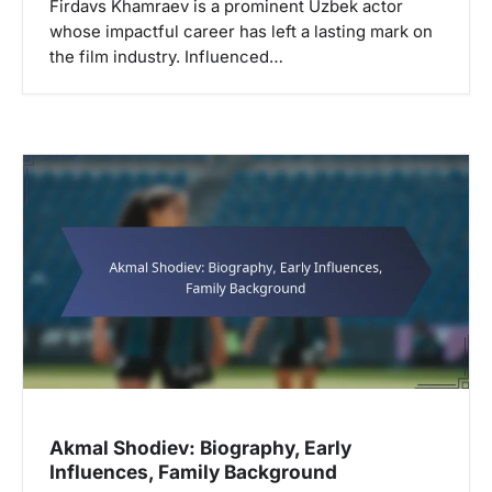
Firdavs Khamraev is a prominent Uzbek actor
whose impactful career has left a lasting mark on
the film industry. Influenced…
Akmal Shodiev: Biography, Early
Influences, Family Background