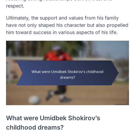
respect.
Ultimately, the support and values from his family
have not only shaped his character but also propelled
him toward success in various aspects of his life.
What were Umidbek Shokirov’s
childhood dreams?