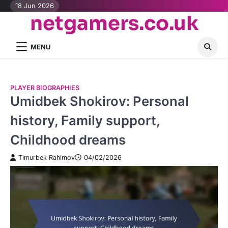
Skip
18 Jun 2026
netgamers.co.uk
to
content
MENU
PLAYER BIOGRAPHIES
Umidbek Shokirov: Personal
history, Family support,
Childhood dreams
Timurbek Rahimov
04/02/2026