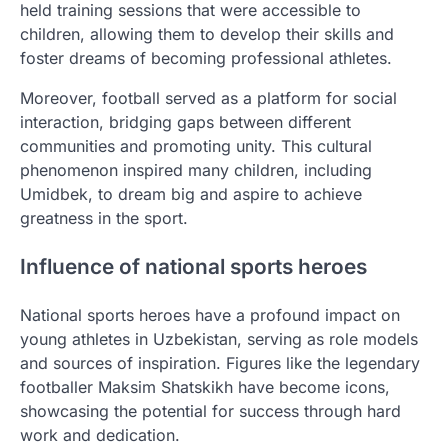
held training sessions that were accessible to
children, allowing them to develop their skills and
foster dreams of becoming professional athletes.
Moreover, football served as a platform for social
interaction, bridging gaps between different
communities and promoting unity. This cultural
phenomenon inspired many children, including
Umidbek, to dream big and aspire to achieve
greatness in the sport.
Influence of national sports heroes
National sports heroes have a profound impact on
young athletes in Uzbekistan, serving as role models
and sources of inspiration. Figures like the legendary
footballer Maksim Shatskikh have become icons,
showcasing the potential for success through hard
work and dedication.