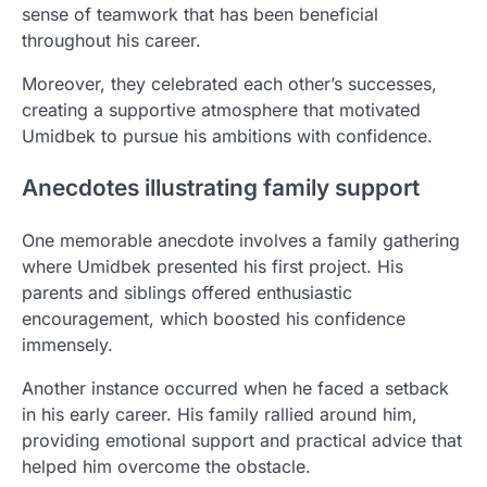
sense of teamwork that has been beneficial
throughout his career.
Moreover, they celebrated each other’s successes,
creating a supportive atmosphere that motivated
Umidbek to pursue his ambitions with confidence.
Anecdotes illustrating family support
One memorable anecdote involves a family gathering
where Umidbek presented his first project. His
parents and siblings offered enthusiastic
encouragement, which boosted his confidence
immensely.
Another instance occurred when he faced a setback
in his early career. His family rallied around him,
providing emotional support and practical advice that
helped him overcome the obstacle.