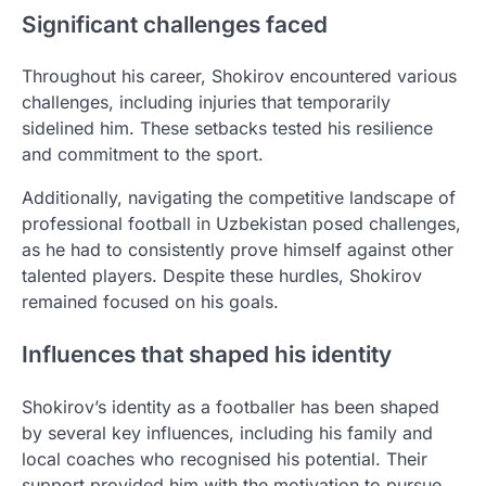
Significant challenges faced
Throughout his career, Shokirov encountered various
challenges, including injuries that temporarily
sidelined him. These setbacks tested his resilience
and commitment to the sport.
Additionally, navigating the competitive landscape of
professional football in Uzbekistan posed challenges,
as he had to consistently prove himself against other
talented players. Despite these hurdles, Shokirov
remained focused on his goals.
Influences that shaped his identity
Shokirov’s identity as a footballer has been shaped
by several key influences, including his family and
local coaches who recognised his potential. Their
support provided him with the motivation to pursue