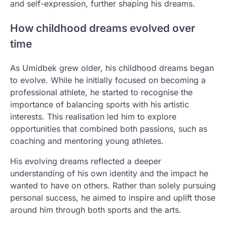
and self-expression, further shaping his dreams.
How childhood dreams evolved over
time
As Umidbek grew older, his childhood dreams began
to evolve. While he initially focused on becoming a
professional athlete, he started to recognise the
importance of balancing sports with his artistic
interests. This realisation led him to explore
opportunities that combined both passions, such as
coaching and mentoring young athletes.
His evolving dreams reflected a deeper
understanding of his own identity and the impact he
wanted to have on others. Rather than solely pursuing
personal success, he aimed to inspire and uplift those
around him through both sports and the arts.