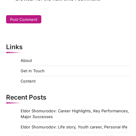
Links
About
Get in Touch
Content
Recent Posts
Eldor Shomurodov: Career Highlights, Key Performances,
Major Successes
Eldor Shomurodov: Life story, Youth career, Personal life