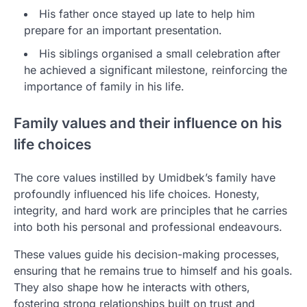
His father once stayed up late to help him
prepare for an important presentation.
His siblings organised a small celebration after
he achieved a significant milestone, reinforcing the
importance of family in his life.
Family values and their influence on his
life choices
The core values instilled by Umidbek’s family have
profoundly influenced his life choices. Honesty,
integrity, and hard work are principles that he carries
into both his personal and professional endeavours.
These values guide his decision-making processes,
ensuring that he remains true to himself and his goals.
They also shape how he interacts with others,
fostering strong relationships built on trust and