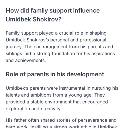
How did family support influence
Umidbek Shokirov?
Family support played a crucial role in shaping
Umidbek Shokirov’s personal and professional
journey. The encouragement from his parents and
siblings laid a strong foundation for his aspirations
and achievements.
Role of parents in his development
Umidbek’s parents were instrumental in nurturing his
talents and ambitions from a young age. They
provided a stable environment that encouraged
exploration and creativity.
His father often shared stories of perseverance and
hard work, instilling a strong work ethic in Umidbek.