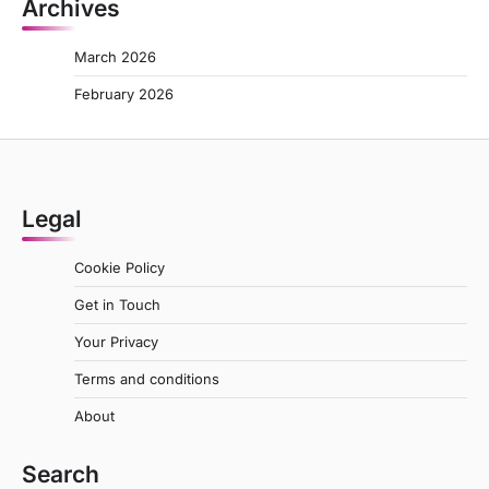
Archives
March 2026
February 2026
Legal
Cookie Policy
Get in Touch
Your Privacy
Terms and conditions
About
Search