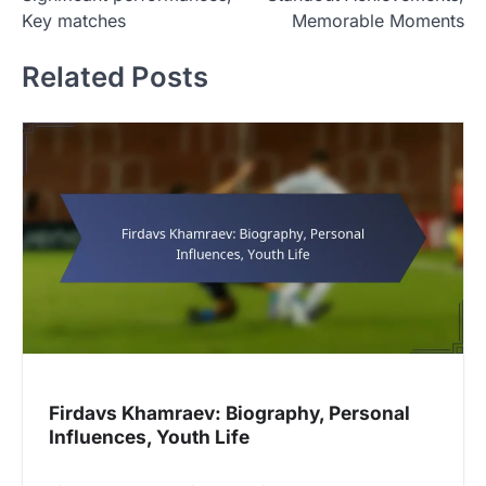
t
Key matches
Memorable Moments
n
Related Posts
a
v
i
g
a
t
i
o
n
Firdavs Khamraev: Biography, Personal
Influences, Youth Life