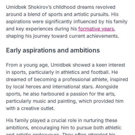
Umidbek Shokirov’s childhood dreams revolved
around a blend of sports and artistic pursuits. His
aspirations were significantly influenced by his family
and key experiences during his
formative years
,
shaping his journey toward current achievements.
Early aspirations and ambitions
From a young age, Umidbek showed a keen interest
in sports, particularly in athletics and football. He
dreamed of becoming a professional athlete, inspired
by local heroes and international stars. Alongside
sports, he also harboured a passion for the arts,
particularly music and painting, which provided him
with a creative outlet.
His family played a crucial role in nurturing these
ambitions, encouraging him to pursue both athletic
and artistic endeavours. They often attended his