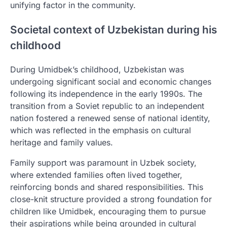
unifying factor in the community.
Societal context of Uzbekistan during his
childhood
During Umidbek’s childhood, Uzbekistan was
undergoing significant social and economic changes
following its independence in the early 1990s. The
transition from a Soviet republic to an independent
nation fostered a renewed sense of national identity,
which was reflected in the emphasis on cultural
heritage and family values.
Family support was paramount in Uzbek society,
where extended families often lived together,
reinforcing bonds and shared responsibilities. This
close-knit structure provided a strong foundation for
children like Umidbek, encouraging them to pursue
their aspirations while being grounded in cultural