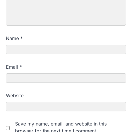
Name
*
Email
*
Website
Save my name, email, and website in this
browser for the next time I comment.