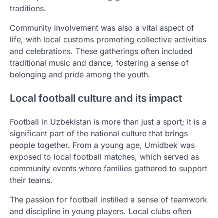
traditions.
Community involvement was also a vital aspect of
life, with local customs promoting collective activities
and celebrations. These gatherings often included
traditional music and dance, fostering a sense of
belonging and pride among the youth.
Local football culture and its impact
Football in Uzbekistan is more than just a sport; it is a
significant part of the national culture that brings
people together. From a young age, Umidbek was
exposed to local football matches, which served as
community events where families gathered to support
their teams.
The passion for football instilled a sense of teamwork
and discipline in young players. Local clubs often