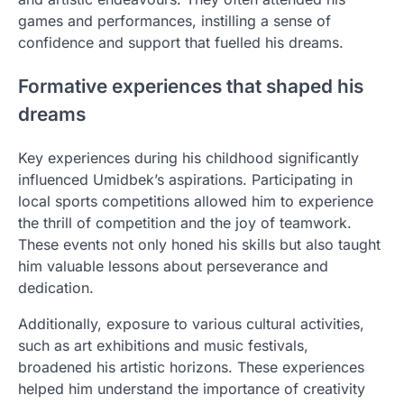
games and performances, instilling a sense of
confidence and support that fuelled his dreams.
Formative experiences that shaped his
dreams
Key experiences during his childhood significantly
influenced Umidbek’s aspirations. Participating in
local sports competitions allowed him to experience
the thrill of competition and the joy of teamwork.
These events not only honed his skills but also taught
him valuable lessons about perseverance and
dedication.
Additionally, exposure to various cultural activities,
such as art exhibitions and music festivals,
broadened his artistic horizons. These experiences
helped him understand the importance of creativity