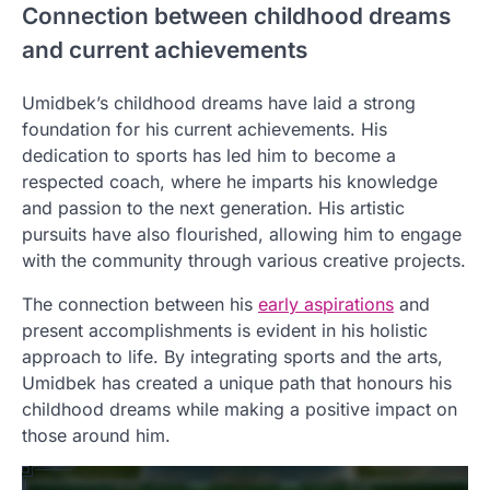
Connection between childhood dreams
and current achievements
Umidbek’s childhood dreams have laid a strong
foundation for his current achievements. His
dedication to sports has led him to become a
respected coach, where he imparts his knowledge
and passion to the next generation. His artistic
pursuits have also flourished, allowing him to engage
with the community through various creative projects.
The connection between his
early aspirations
and
present accomplishments is evident in his holistic
approach to life. By integrating sports and the arts,
Umidbek has created a unique path that honours his
childhood dreams while making a positive impact on
those around him.