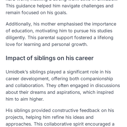
This guidance helped him navigate challenges and
remain focused on his goals.
Additionally, his mother emphasised the importance
of education, motivating him to pursue his studies
diligently. This parental support fostered a lifelong
love for learning and personal growth.
Impact of siblings on his career
Umidbek’s siblings played a significant role in his
career development, offering both companionship
and collaboration. They often engaged in discussions
about their dreams and aspirations, which inspired
him to aim higher.
His siblings provided constructive feedback on his
projects, helping him refine his ideas and
approaches. This collaborative spirit encouraged a