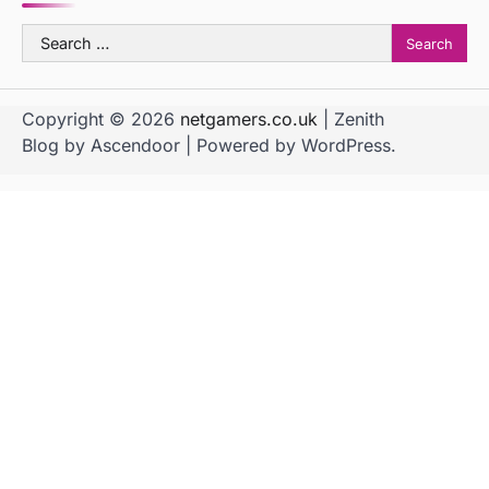
Search
for:
Copyright © 2026
netgamers.co.uk
| Zenith
Blog by
Ascendoor
| Powered by
WordPress
.