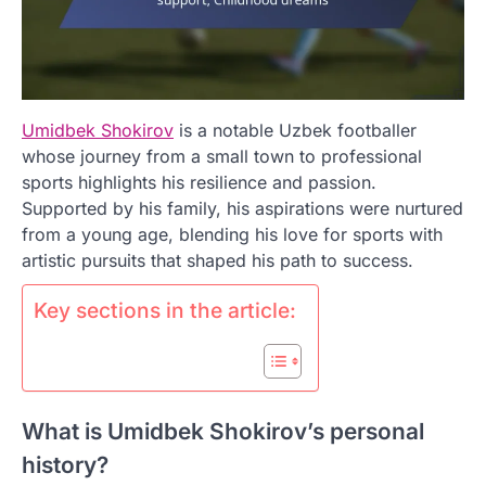
Umidbek Shokirov
is a notable Uzbek footballer
whose journey from a small town to professional
sports highlights his resilience and passion.
Supported by his family, his aspirations were nurtured
from a young age, blending his love for sports with
artistic pursuits that shaped his path to success.
Key sections in the article:
What is Umidbek Shokirov’s personal
history?