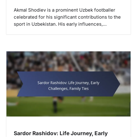
Akmal Shodiev is a prominent Uzbek footballer
celebrated for his significant contributions to the
sport in Uzbekistan. His early influences,…
Sardor Rashidov: Life Journey, Early