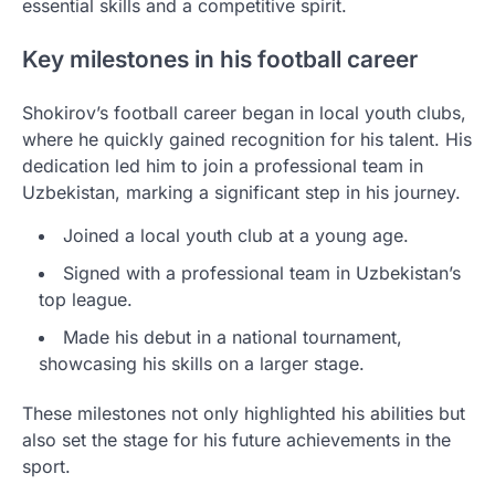
essential skills and a competitive spirit.
Key milestones in his football career
Shokirov’s football career began in local youth clubs,
where he quickly gained recognition for his talent. His
dedication led him to join a professional team in
Uzbekistan, marking a significant step in his journey.
Joined a local youth club at a young age.
Signed with a professional team in Uzbekistan’s
top league.
Made his debut in a national tournament,
showcasing his skills on a larger stage.
These milestones not only highlighted his abilities but
also set the stage for his future achievements in the
sport.