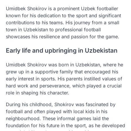
Umidbek Shokirov is a prominent Uzbek footballer
known for his dedication to the sport and significant
contributions to his teams. His journey from a small
town in Uzbekistan to professional football
showcases his resilience and passion for the game.
Early life and upbringing in Uzbekistan
Umidbek Shokirov was born in Uzbekistan, where he
grew up in a supportive family that encouraged his
early interest in sports. His parents instilled values of
hard work and perseverance, which played a crucial
role in shaping his character.
During his childhood, Shokirov was fascinated by
football and often played with local kids in his
neighbourhood. These informal games laid the
foundation for his future in the sport, as he developed