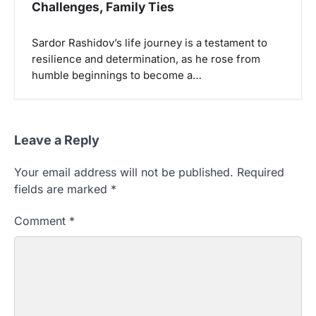
Challenges, Family Ties
Sardor Rashidov’s life journey is a testament to
resilience and determination, as he rose from
humble beginnings to become a…
Leave a Reply
Your email address will not be published.
Required
fields are marked
*
Comment
*