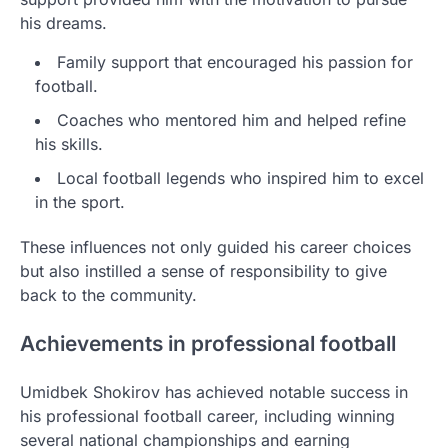
his dreams.
Family support that encouraged his passion for
football.
Coaches who mentored him and helped refine
his skills.
Local football legends who inspired him to excel
in the sport.
These influences not only guided his career choices
but also instilled a sense of responsibility to give
back to the community.
Achievements in professional football
Umidbek Shokirov has achieved notable success in
his professional football career, including winning
several national championships and earning