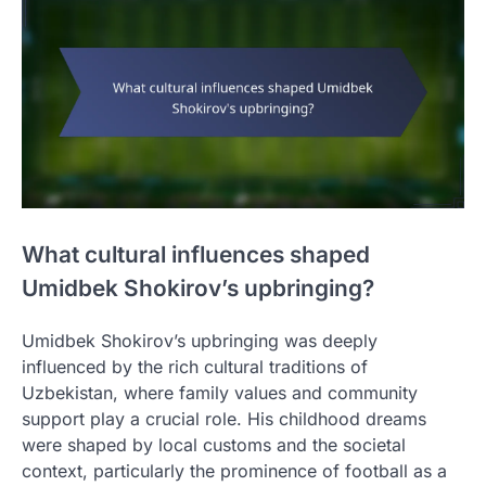
What cultural influences shaped
Umidbek Shokirov’s upbringing?
Umidbek Shokirov’s upbringing was deeply
influenced by the rich cultural traditions of
Uzbekistan, where family values and community
support play a crucial role. His childhood dreams
were shaped by local customs and the societal
context, particularly the prominence of football as a