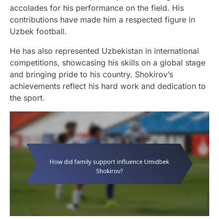
accolades for his performance on the field. His
contributions have made him a respected figure in
Uzbek football.
He has also represented Uzbekistan in international
competitions, showcasing his skills on a global stage
and bringing pride to his country. Shokirov’s
achievements reflect his hard work and dedication to
the sport.