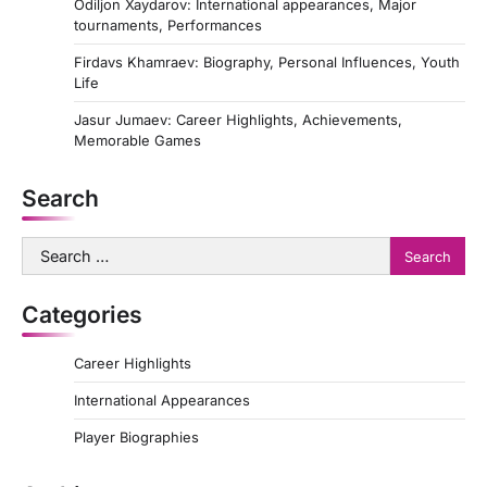
Odiljon Xaydarov: International appearances, Major
tournaments, Performances
Firdavs Khamraev: Biography, Personal Influences, Youth
Life
Jasur Jumaev: Career Highlights, Achievements,
Memorable Games
Search
Search
for:
Categories
Career Highlights
International Appearances
Player Biographies