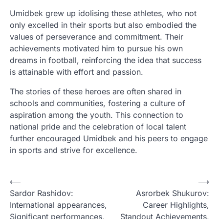
Umidbek grew up idolising these athletes, who not
only excelled in their sports but also embodied the
values of perseverance and commitment. Their
achievements motivated him to pursue his own
dreams in football, reinforcing the idea that success
is attainable with effort and passion.
The stories of these heroes are often shared in
schools and communities, fostering a culture of
aspiration among the youth. This connection to
national pride and the celebration of local talent
further encouraged Umidbek and his peers to engage
in sports and strive for excellence.
P
⟵
⟶
Sardor Rashidov:
Asrorbek Shukurov:
o
International appearances,
Career Highlights,
s
Significant performances,
Standout Achievements,