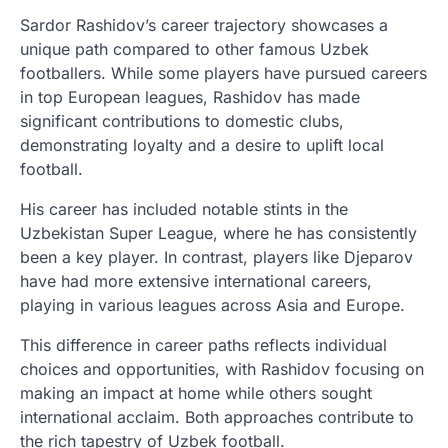
Sardor Rashidov’s career trajectory showcases a
unique path compared to other famous Uzbek
footballers. While some players have pursued careers
in top European leagues, Rashidov has made
significant contributions to domestic clubs,
demonstrating loyalty and a desire to uplift local
football.
His career has included notable stints in the
Uzbekistan Super League, where he has consistently
been a key player. In contrast, players like Djeparov
have had more extensive international careers,
playing in various leagues across Asia and Europe.
This difference in career paths reflects individual
choices and opportunities, with Rashidov focusing on
making an impact at home while others sought
international acclaim. Both approaches contribute to
the rich tapestry of Uzbek football.