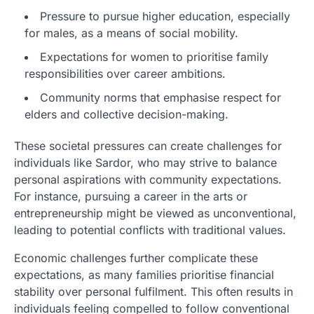
Pressure to pursue higher education, especially
for males, as a means of social mobility.
Expectations for women to prioritise family
responsibilities over career ambitions.
Community norms that emphasise respect for
elders and collective decision-making.
These societal pressures can create challenges for
individuals like Sardor, who may strive to balance
personal aspirations with community expectations.
For instance, pursuing a career in the arts or
entrepreneurship might be viewed as unconventional,
leading to potential conflicts with traditional values.
Economic challenges further complicate these
expectations, as many families prioritise financial
stability over personal fulfilment. This often results in
individuals feeling compelled to follow conventional