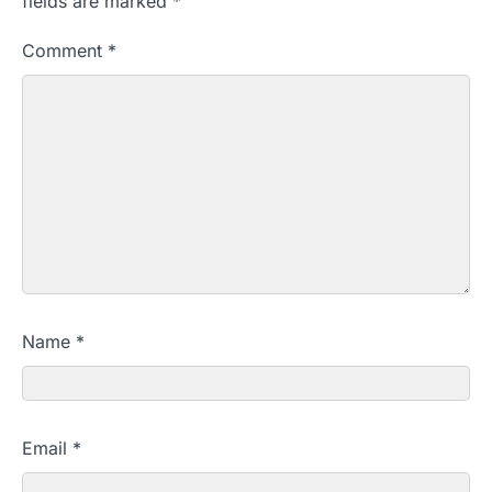
fields are marked
*
Comment
*
Name
*
Email
*