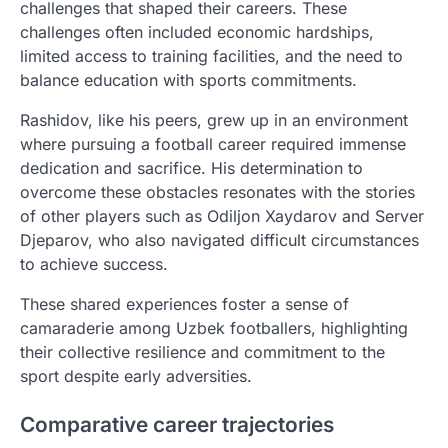
challenges that shaped their careers. These
challenges often included economic hardships,
limited access to training facilities, and the need to
balance education with sports commitments.
Rashidov, like his peers, grew up in an environment
where pursuing a football career required immense
dedication and sacrifice. His determination to
overcome these obstacles resonates with the stories
of other players such as Odiljon Xaydarov and Server
Djeparov, who also navigated difficult circumstances
to achieve success.
These shared experiences foster a sense of
camaraderie among Uzbek footballers, highlighting
their collective resilience and commitment to the
sport despite early adversities.
Comparative career trajectories