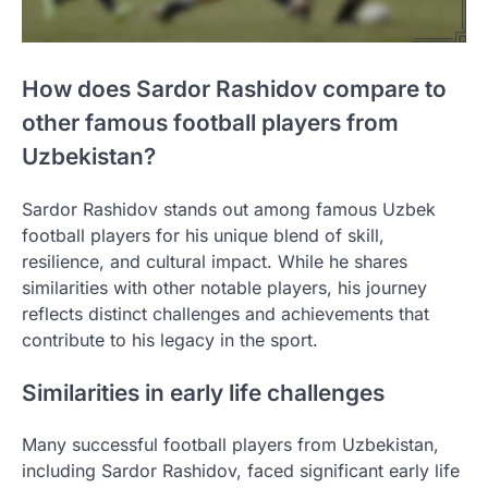
How does Sardor Rashidov compare to
other famous football players from
Uzbekistan?
Sardor Rashidov stands out among famous Uzbek
football players for his unique blend of skill,
resilience, and cultural impact. While he shares
similarities with other notable players, his journey
reflects distinct challenges and achievements that
contribute to his legacy in the sport.
Similarities in early life challenges
Many successful football players from Uzbekistan,
including Sardor Rashidov, faced significant early life