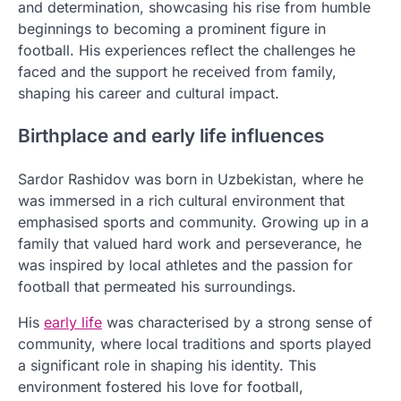
and determination, showcasing his rise from humble
beginnings to becoming a prominent figure in
football. His experiences reflect the challenges he
faced and the support he received from family,
shaping his career and cultural impact.
Birthplace and early life influences
Sardor Rashidov was born in Uzbekistan, where he
was immersed in a rich cultural environment that
emphasised sports and community. Growing up in a
family that valued hard work and perseverance, he
was inspired by local athletes and the passion for
football that permeated his surroundings.
His
early life
was characterised by a strong sense of
community, where local traditions and sports played
a significant role in shaping his identity. This
environment fostered his love for football,