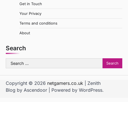
Get in Touch
Your Privacy
Terms and conditions
About
Search
Search
for:
Copyright © 2026
netgamers.co.uk
| Zenith
Blog by
Ascendoor
| Powered by
WordPress
.