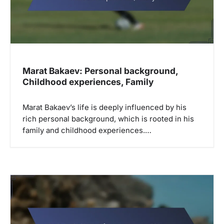
Marat Bakaev: Personal background,
Childhood experiences, Family
Marat Bakaev’s life is deeply influenced by his
rich personal background, which is rooted in his
family and childhood experiences.…