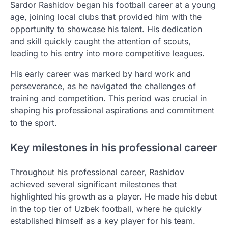
Sardor Rashidov began his football career at a young
age, joining local clubs that provided him with the
opportunity to showcase his talent. His dedication
and skill quickly caught the attention of scouts,
leading to his entry into more competitive leagues.
His early career was marked by hard work and
perseverance, as he navigated the challenges of
training and competition. This period was crucial in
shaping his professional aspirations and commitment
to the sport.
Key milestones in his professional career
Throughout his professional career, Rashidov
achieved several significant milestones that
highlighted his growth as a player. He made his debut
in the top tier of Uzbek football, where he quickly
established himself as a key player for his team.