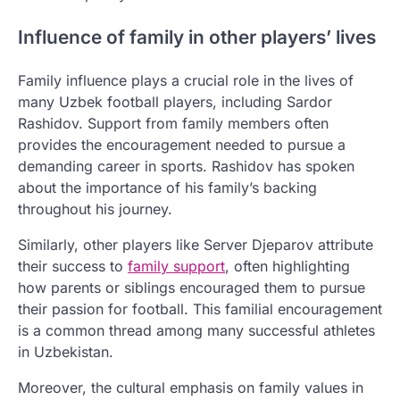
Influence of family in other players’ lives
Family influence plays a crucial role in the lives of
many Uzbek football players, including Sardor
Rashidov. Support from family members often
provides the encouragement needed to pursue a
demanding career in sports. Rashidov has spoken
about the importance of his family’s backing
throughout his journey.
Similarly, other players like Server Djeparov attribute
their success to
family support
, often highlighting
how parents or siblings encouraged them to pursue
their passion for football. This familial encouragement
is a common thread among many successful athletes
in Uzbekistan.
Moreover, the cultural emphasis on family values in