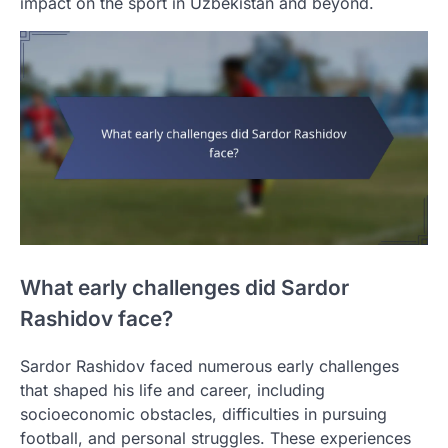
impact on the sport in Uzbekistan and beyond.
What early challenges did Sardor
Rashidov face?
Sardor Rashidov faced numerous early challenges
that shaped his life and career, including
socioeconomic obstacles, difficulties in pursuing
football, and personal struggles. These experiences