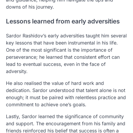
downs of his journey.
Lessons learned from early adversities
Sardor Rashidov’s early adversities taught him several
key lessons that have been instrumental in his life.
One of the most significant is the importance of
perseverance; he learned that consistent effort can
lead to eventual success, even in the face of
adversity.
He also realised the value of hard work and
dedication. Sardor understood that talent alone is not
enough; it must be paired with relentless practice and
commitment to achieve one’s goals.
Lastly, Sardor learned the significance of community
and support. The encouragement from his family and
friends reinforced his belief that success is often a