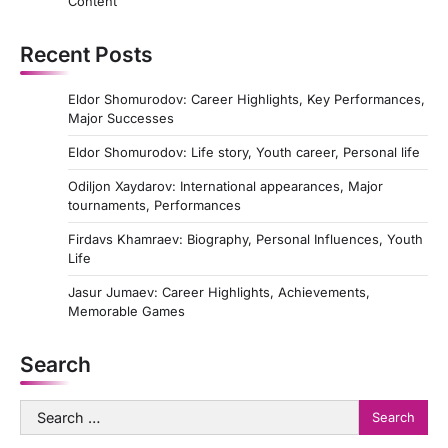
Content
Recent Posts
Eldor Shomurodov: Career Highlights, Key Performances,
Major Successes
Eldor Shomurodov: Life story, Youth career, Personal life
Odiljon Xaydarov: International appearances, Major
tournaments, Performances
Firdavs Khamraev: Biography, Personal Influences, Youth
Life
Jasur Jumaev: Career Highlights, Achievements,
Memorable Games
Search
Search
for: