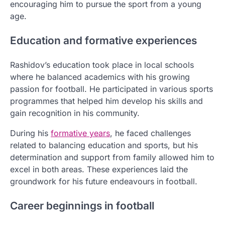
encouraging him to pursue the sport from a young
age.
Education and formative experiences
Rashidov’s education took place in local schools
where he balanced academics with his growing
passion for football. He participated in various sports
programmes that helped him develop his skills and
gain recognition in his community.
During his
formative years
, he faced challenges
related to balancing education and sports, but his
determination and support from family allowed him to
excel in both areas. These experiences laid the
groundwork for his future endeavours in football.
Career beginnings in football