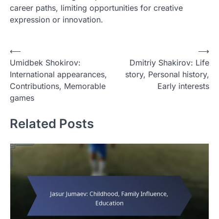
career paths, limiting opportunities for creative
expression or innovation.
P
⟵
⟶
Umidbek Shokirov:
Dmitriy Shakirov: Life
o
International appearances,
story, Personal history,
s
Contributions, Memorable
Early interests
t
games
n
Related Posts
a
v
i
g
a
t
i