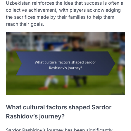
Uzbekistan reinforces the idea that success is often a
collective achievement, with players acknowledging
the sacrifices made by their families to help them
reach their goals.
What cultural factors shaped Sardor
Rashidov’s journey?
Sardor Rashidov’s journey has been significantly