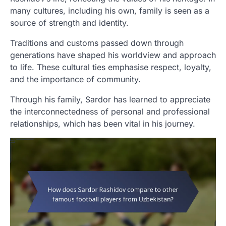
many cultures, including his own, family is seen as a
source of strength and identity.
Traditions and customs passed down through
generations have shaped his worldview and approach
to life. These cultural ties emphasise respect, loyalty,
and the importance of community.
Through his family, Sardor has learned to appreciate
the interconnectedness of personal and professional
relationships, which has been vital in his journey.