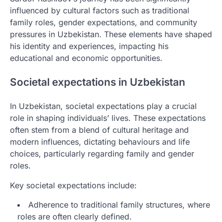
influenced by cultural factors such as traditional
family roles, gender expectations, and community
pressures in Uzbekistan. These elements have shaped
his identity and experiences, impacting his
educational and economic opportunities.
Societal expectations in Uzbekistan
In Uzbekistan, societal expectations play a crucial
role in shaping individuals’ lives. These expectations
often stem from a blend of cultural heritage and
modern influences, dictating behaviours and life
choices, particularly regarding family and gender
roles.
Key societal expectations include:
Adherence to traditional family structures, where
roles are often clearly defined.