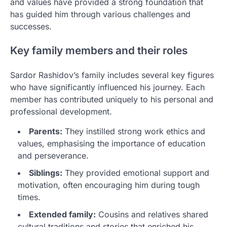
and values have provided a strong foundation that
has guided him through various challenges and
successes.
Key family members and their roles
Sardor Rashidov’s family includes several key figures
who have significantly influenced his journey. Each
member has contributed uniquely to his personal and
professional development.
Parents:
They instilled strong work ethics and
values, emphasising the importance of education
and perseverance.
Siblings:
They provided emotional support and
motivation, often encouraging him during tough
times.
Extended family:
Cousins and relatives shared
cultural traditions and stories that enriched his