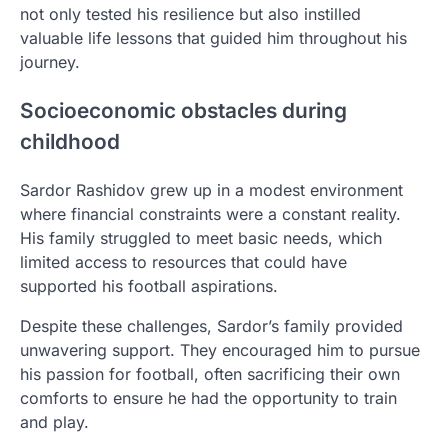
not only tested his resilience but also instilled
valuable life lessons that guided him throughout his
journey.
Socioeconomic obstacles during
childhood
Sardor Rashidov grew up in a modest environment
where financial constraints were a constant reality.
His family struggled to meet basic needs, which
limited access to resources that could have
supported his football aspirations.
Despite these challenges, Sardor’s family provided
unwavering support. They encouraged him to pursue
his passion for football, often sacrificing their own
comforts to ensure he had the opportunity to train
and play.