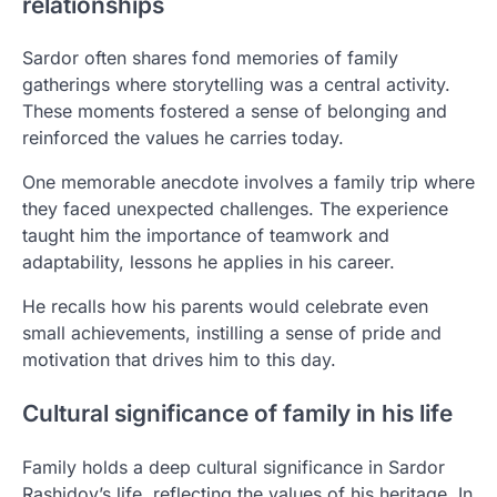
relationships
Sardor often shares fond memories of family
gatherings where storytelling was a central activity.
These moments fostered a sense of belonging and
reinforced the values he carries today.
One memorable anecdote involves a family trip where
they faced unexpected challenges. The experience
taught him the importance of teamwork and
adaptability, lessons he applies in his career.
He recalls how his parents would celebrate even
small achievements, instilling a sense of pride and
motivation that drives him to this day.
Cultural significance of family in his life
Family holds a deep cultural significance in Sardor
Rashidov’s life, reflecting the values of his heritage. In