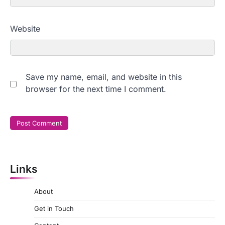
Website
Save my name, email, and website in this
browser for the next time I comment.
Links
About
Get in Touch