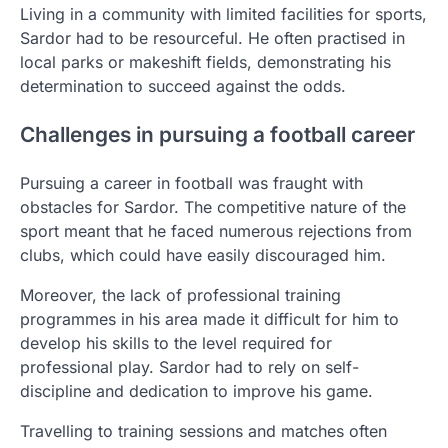
Living in a community with limited facilities for sports,
Sardor had to be resourceful. He often practised in
local parks or makeshift fields, demonstrating his
determination to succeed against the odds.
Challenges in pursuing a football career
Pursuing a career in football was fraught with
obstacles for Sardor. The competitive nature of the
sport meant that he faced numerous rejections from
clubs, which could have easily discouraged him.
Moreover, the lack of professional training
programmes in his area made it difficult for him to
develop his skills to the level required for
professional play. Sardor had to rely on self-
discipline and dedication to improve his game.
Travelling to training sessions and matches often