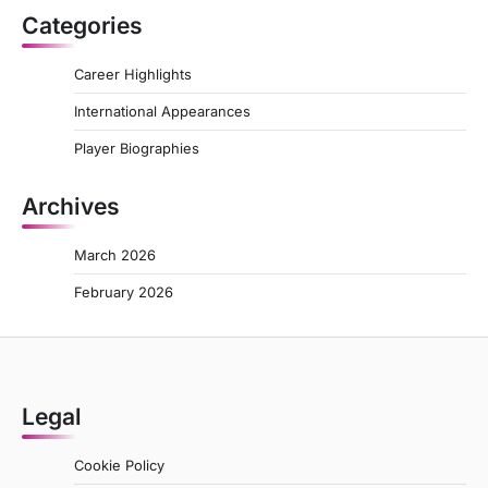
Categories
Career Highlights
International Appearances
Player Biographies
Archives
March 2026
February 2026
Legal
Cookie Policy