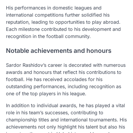
His performances in domestic leagues and
international competitions further solidified his
reputation, leading to opportunities to play abroad.
Each milestone contributed to his development and
recognition in the football community.
Notable achievements and honours
Sardor Rashidov’s career is decorated with numerous
awards and honours that reflect his contributions to
football. He has received accolades for his
outstanding performances, including recognition as
one of the top players in his league.
In addition to individual awards, he has played a vital
role in his team’s successes, contributing to
championship titles and international tournaments. His
achievements not only highlight his talent but also his