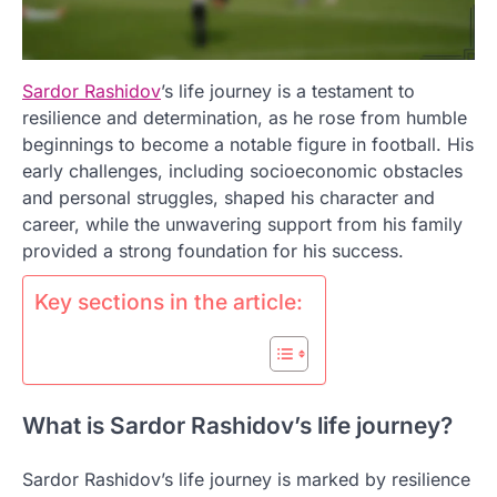
Sardor Rashidov
’s life journey is a testament to
resilience and determination, as he rose from humble
beginnings to become a notable figure in football. His
early challenges, including socioeconomic obstacles
and personal struggles, shaped his character and
career, while the unwavering support from his family
provided a strong foundation for his success.
Key sections in the article:
What is Sardor Rashidov’s life journey?
Sardor Rashidov’s life journey is marked by resilience