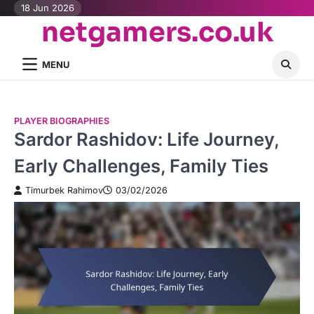
Skip
18 Jun 2026
netgamers.co.uk
to
content
MENU
PLAYER BIOGRAPHIES
Sardor Rashidov: Life Journey,
Early Challenges, Family Ties
Timurbek Rahimov
03/02/2026