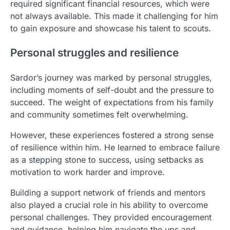
required significant financial resources, which were
not always available. This made it challenging for him
to gain exposure and showcase his talent to scouts.
Personal struggles and resilience
Sardor’s journey was marked by personal struggles,
including moments of self-doubt and the pressure to
succeed. The weight of expectations from his family
and community sometimes felt overwhelming.
However, these experiences fostered a strong sense
of resilience within him. He learned to embrace failure
as a stepping stone to success, using setbacks as
motivation to work harder and improve.
Building a support network of friends and mentors
also played a crucial role in his ability to overcome
personal challenges. They provided encouragement
and guidance, helping him navigate the ups and