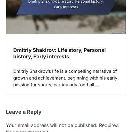
Dmitriy Shakirov: Life story, Personal
history, Early interests
Dmitriy Shakirov’s life is a compelling narrative of
growth and achievement, beginning with his early
passion for sports, particularly football.…
Leave a Reply
Your email address will not be published.
Required