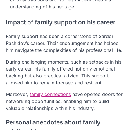
understanding of his heritage.
Impact of family support on his career
Family support has been a cornerstone of Sardor
Rashidov’s career. Their encouragement has helped
him navigate the complexities of his professional life.
During challenging moments, such as setbacks in his
early career, his family offered not only emotional
backing but also practical advice. This support
allowed him to remain focused and resilient.
Moreover,
family connections
have opened doors for
networking opportunities, enabling him to build
valuable relationships within his industry.
Personal anecdotes about family