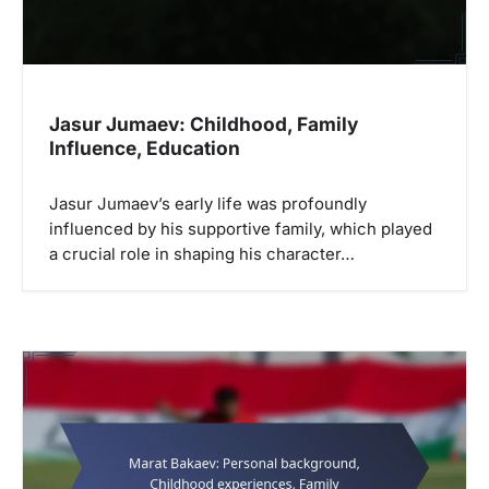
o
n
Jasur Jumaev: Childhood, Family
Influence, Education
Jasur Jumaev’s early life was profoundly
influenced by his supportive family, which played
a crucial role in shaping his character…