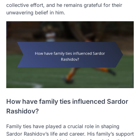
collective effort, and he remains grateful for their
unwavering belief in him.
How have family ties influenced Sardor
Rashidov?
Family ties have played a crucial role in shaping
Sardor Rashidov’s life and career. His family’s support