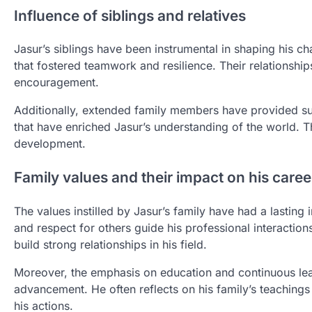
Influence of siblings and relatives
Jasur’s siblings have been instrumental in shaping his c
that fostered teamwork and resilience. Their relationshi
encouragement.
Additionally, extended family members have provided su
that have enriched Jasur’s understanding of the world. T
development.
Family values and their impact on his caree
The values instilled by Jasur’s family have had a lasting 
and respect for others guide his professional interacti
build strong relationships in his field.
Moreover, the emphasis on education and continuous lea
advancement. He often reflects on his family’s teaching
his actions.