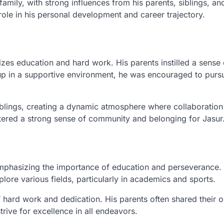
amily, with strong influences from his parents, siblings, an
role in his personal development and career trajectory.
zes education and hard work. His parents instilled a sense 
up in a supportive environment, he was encouraged to purs
siblings, creating a dynamic atmosphere where collaboratio
ered a strong sense of community and belonging for Jasur
, emphasizing the importance of education and perseverance.
ore various fields, particularly in academics and sports.
 hard work and dedication. His parents often shared their 
ive for excellence in all endeavors.