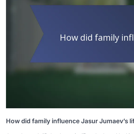
How did family influence Jasur Jumaev’s li