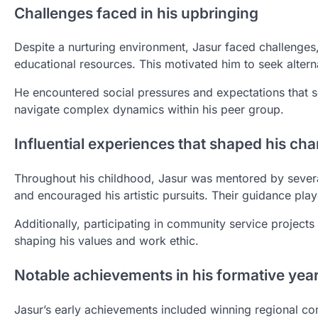
Challenges faced in his upbringing
Despite a nurturing environment, Jasur faced challenges, 
educational resources. This motivated him to seek alterna
He encountered social pressures and expectations that so
navigate complex dynamics within his peer group.
Influential experiences that shaped his cha
Throughout his childhood, Jasur was mentored by several 
and encouraged his artistic pursuits. Their guidance play
Additionally, participating in community service project
shaping his values and work ethic.
Notable achievements in his formative yea
Jasur’s early achievements included winning regional co