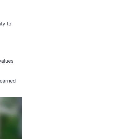
ty to
values
learned