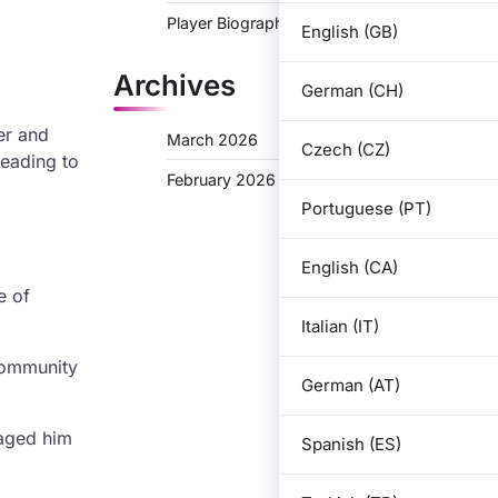
Player Biographies
English (GB)
Archives
German (CH)
er and
March 2026
Czech (CZ)
leading to
February 2026
Portuguese (PT)
English (CA)
e of
Italian (IT)
 community
German (AT)
raged him
Spanish (ES)