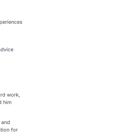
xperiences
advice
ard work,
d him
h and
tion for