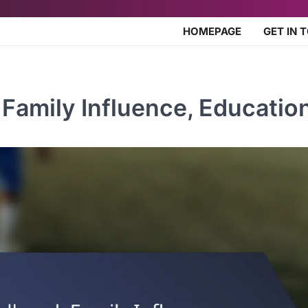
HOMEPAGE
GET IN 
Family Influence, Educatio