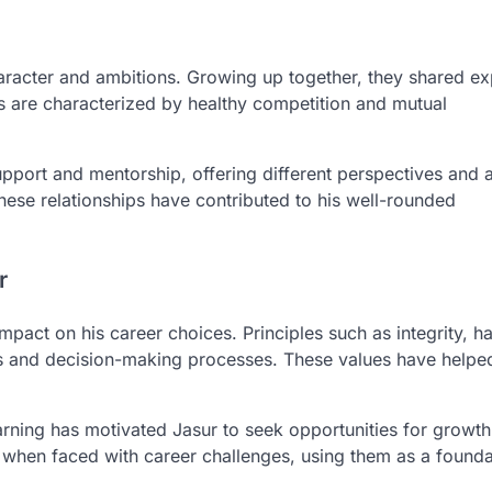
haracter and ambitions. Growing up together, they shared e
ps are characterized by healthy competition and mutual
pport and mentorship, offering different perspectives and 
hese relationships have contributed to his well-rounded
r
impact on his career choices. Principles such as integrity, h
ons and decision-making processes. These values have helpe
rning has motivated Jasur to seek opportunities for growt
s when faced with career challenges, using them as a founda