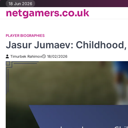
Skip
18 Jun 2026
netgamers.co.uk
to
content
PLAYER BIOGRAPHIES
Jasur Jumaev: Childhood, 
Timurbek Rahimov
18/02/2026