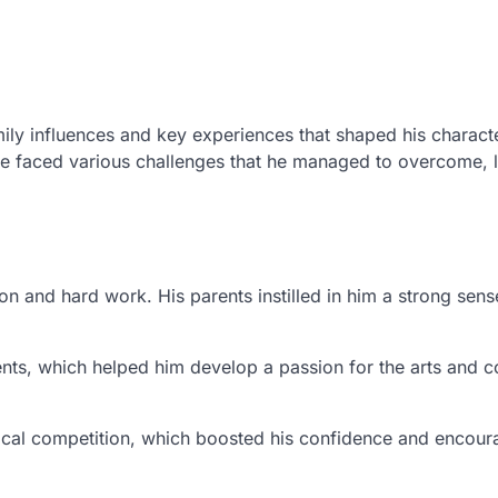
ily influences and key experiences that shaped his charact
he faced various challenges that he managed to overcome, 
n and hard work. His parents instilled in him a strong sens
events, which helped him develop a passion for the arts and
cal competition, which boosted his confidence and encou