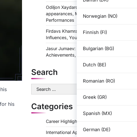
Odiljon Xaydarov: International
appearances, Major tournaments,
Norwegian (NO)
Performances
Firdavs Khamraev: Biography, Personal
Finnish (FI)
Influences, Youth Life
Bulgarian (BG)
Jasur Jumaev: Career Highlights,
Achievements, Memorable Games
Dutch (BE)
Search
Romanian (RO)
Search
his
for:
Greek (GR)
for his
Categories
Spanish (MX)
Career Highlights
German (DE)
International Appearances