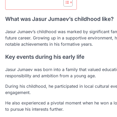
What was Jasur Jumaev’s childhood like?
Jasur Jumaev’s childhood was marked by significant fam
future career. Growing up in a supportive environment, 
notable achievements in his formative years.
Key events during his early life
Jasur Jumaev was born into a family that valued educatio
responsibility and ambition from a young age.
During his childhood, he participated in local cultural 
engagement.
He also experienced a pivotal moment when he won a lo
to pursue his interests further.