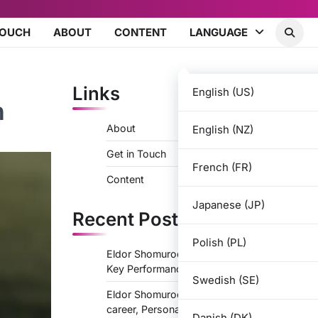
TOUCH
ABOUT
CONTENT
LANGUAGE
Links
English (US)
n
About
English (NZ)
Get in Touch
French (FR)
Content
Japanese (JP)
Recent Posts
Polish (PL)
Eldor Shomurodov: Career Highlights,
Key Performances, Major Successes
Swedish (SE)
Eldor Shomurodov: Life story, Youth
career, Personal life
Danish (DK)