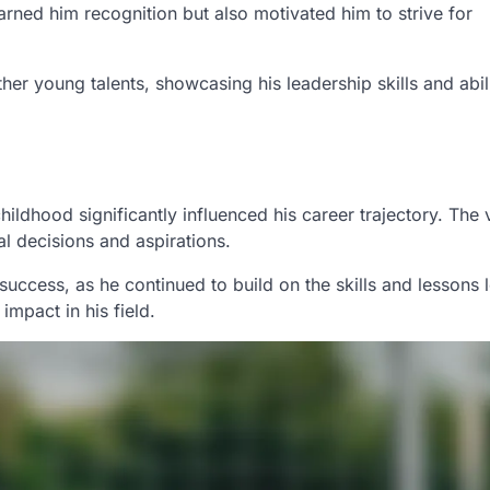
rned him recognition but also motivated him to strive for
er young talents, showcasing his leadership skills and abili
ildhood significantly influenced his career trajectory. The 
al decisions and aspirations.
success, as he continued to build on the skills and lessons 
impact in his field.