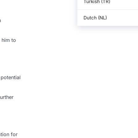
Turkish (TR)
Dutch (NL)
n
 him to
potential
urther
tion for