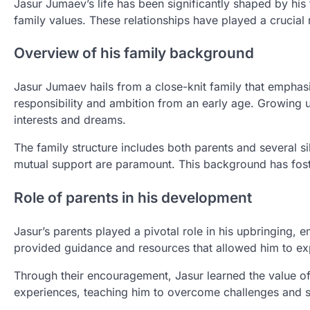
Jasur Jumaev’s life has been significantly shaped by his f
family values. These relationships have played a crucial 
Overview of his family background
Jasur Jumaev hails from a close-knit family that emphasi
responsibility and ambition from an early age. Growing 
interests and dreams.
The family structure includes both parents and several 
mutual support are paramount. This background has fost
Role of parents in his development
Jasur’s parents played a pivotal role in his upbringing
provided guidance and resources that allowed him to expl
Through their encouragement, Jasur learned the value of
experiences, teaching him to overcome challenges and str