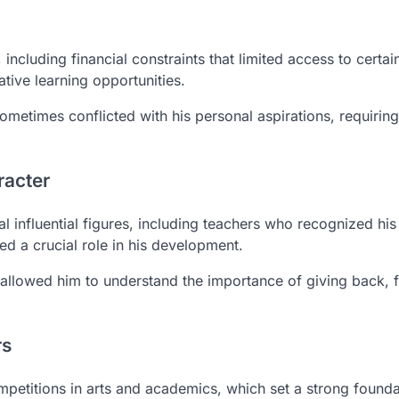
including financial constraints that limited access to certai
tive learning opportunities.
metimes conflicted with his personal aspirations, requiring
racter
influential figures, including teachers who recognized his 
ed a crucial role in his development.
s allowed him to understand the importance of giving back, f
rs
mpetitions in arts and academics, which set a strong founda