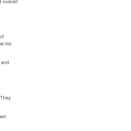
d overall
of
ue his
n and
.
 They
own