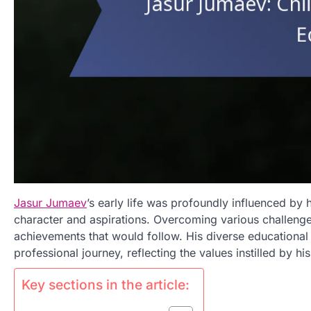
Jasur Jumaev
’s early life was profoundly influenced by 
character and aspirations. Overcoming various challenge
achievements that would follow. His diverse educational 
professional journey, reflecting the values instilled by his
Key sections in the article: