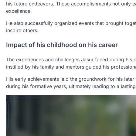
his future endeavors. These accomplishments not only ea
excellence.
He also successfully organized events that brought togeth
inspire others.
Impact of his childhood on his career
The experiences and challenges Jasur faced during his ch
instilled by his family and mentors guided his profession
His early achievements laid the groundwork for his later 
during his formative years, ultimately leading to a lasting 