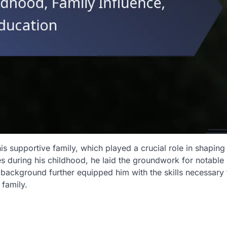
his supportive family, which played a crucial role in shaping 
s during his childhood, he laid the groundwork for notable
background further equipped him with the skills necessary 
 family.