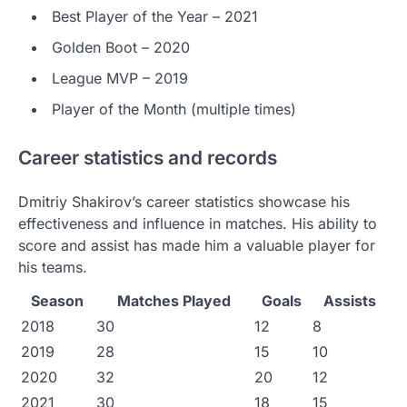
Best Player of the Year – 2021
Golden Boot – 2020
League MVP – 2019
Player of the Month (multiple times)
Career statistics and records
Dmitriy Shakirov’s career statistics showcase his
effectiveness and influence in matches. His ability to
score and assist has made him a valuable player for
his teams.
Season
Matches Played
Goals
Assists
2018
30
12
8
2019
28
15
10
2020
32
20
12
2021
30
18
15