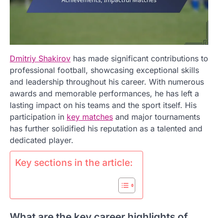
Dmitriy Shakirov
has made significant contributions to
professional football, showcasing exceptional skills
and leadership throughout his career. With numerous
awards and memorable performances, he has left a
lasting impact on his teams and the sport itself. His
participation in
key matches
and major tournaments
has further solidified his reputation as a talented and
dedicated player.
Key sections in the article:
What are the key career highlights of