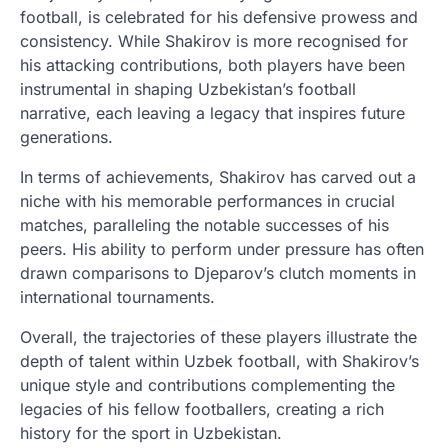
football, is celebrated for his defensive prowess and
consistency. While Shakirov is more recognised for
his attacking contributions, both players have been
instrumental in shaping Uzbekistan’s football
narrative, each leaving a legacy that inspires future
generations.
In terms of achievements, Shakirov has carved out a
niche with his memorable performances in crucial
matches, paralleling the notable successes of his
peers. His ability to perform under pressure has often
drawn comparisons to Djeparov’s clutch moments in
international tournaments.
Overall, the trajectories of these players illustrate the
depth of talent within Uzbek football, with Shakirov’s
unique style and contributions complementing the
legacies of his fellow footballers, creating a rich
history for the sport in Uzbekistan.