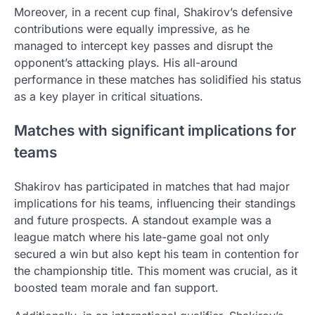
Moreover, in a recent cup final, Shakirov’s defensive
contributions were equally impressive, as he
managed to intercept key passes and disrupt the
opponent’s attacking plays. His all-around
performance in these matches has solidified his status
as a key player in critical situations.
Matches with significant implications for
teams
Shakirov has participated in matches that had major
implications for his teams, influencing their standings
and future prospects. A standout example was a
league match where his late-game goal not only
secured a win but also kept his team in contention for
the championship title. This moment was crucial, as it
boosted team morale and fan support.