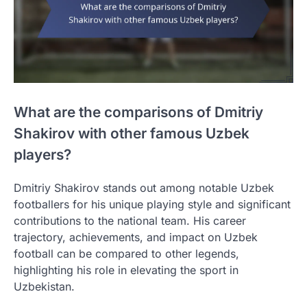
What are the comparisons of Dmitriy
Shakirov with other famous Uzbek
players?
Dmitriy Shakirov stands out among notable Uzbek
footballers for his unique playing style and significant
contributions to the national team. His career
trajectory, achievements, and impact on Uzbek
football can be compared to other legends,
highlighting his role in elevating the sport in
Uzbekistan.