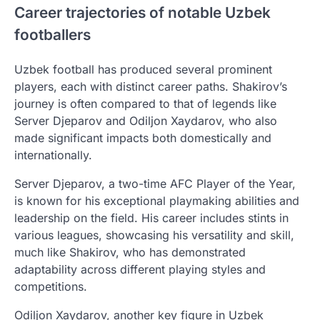
Career trajectories of notable Uzbek
footballers
Uzbek football has produced several prominent
players, each with distinct career paths. Shakirov’s
journey is often compared to that of legends like
Server Djeparov and Odiljon Xaydarov, who also
made significant impacts both domestically and
internationally.
Server Djeparov, a two-time AFC Player of the Year,
is known for his exceptional playmaking abilities and
leadership on the field. His career includes stints in
various leagues, showcasing his versatility and skill,
much like Shakirov, who has demonstrated
adaptability across different playing styles and
competitions.
Odiljon Xaydarov, another key figure in Uzbek