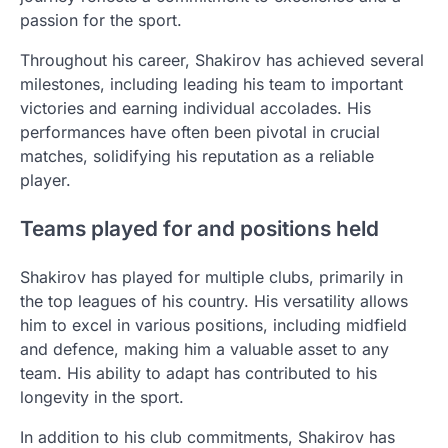
passion for the sport.
Throughout his career, Shakirov has achieved several
milestones, including leading his team to important
victories and earning individual accolades. His
performances have often been pivotal in crucial
matches, solidifying his reputation as a reliable
player.
Teams played for and positions held
Shakirov has played for multiple clubs, primarily in
the top leagues of his country. His versatility allows
him to excel in various positions, including midfield
and defence, making him a valuable asset to any
team. His ability to adapt has contributed to his
longevity in the sport.
In addition to his club commitments, Shakirov has