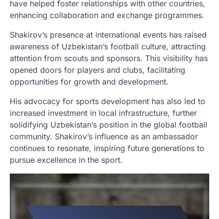
have helped foster relationships with other countries,
enhancing collaboration and exchange programmes.
Shakirov’s presence at international events has raised
awareness of Uzbekistan’s football culture, attracting
attention from scouts and sponsors. This visibility has
opened doors for players and clubs, facilitating
opportunities for growth and development.
His advocacy for sports development has also led to
increased investment in local infrastructure, further
solidifying Uzbekistan’s position in the global football
community. Shakirov’s influence as an ambassador
continues to resonate, inspiring future generations to
pursue excellence in the sport.