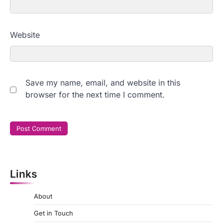
Website
Save my name, email, and website in this
browser for the next time I comment.
Links
About
Get in Touch