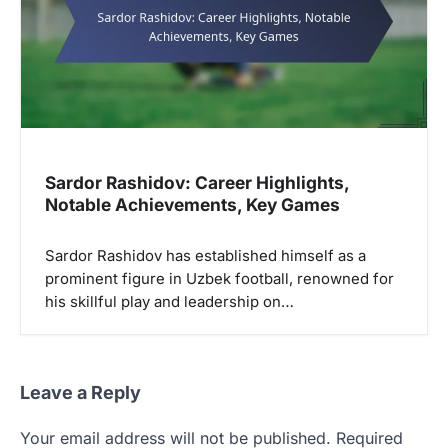
Sardor Rashidov: Career Highlights,
Notable Achievements, Key Games
Sardor Rashidov has established himself as a
prominent figure in Uzbek football, renowned for
his skillful play and leadership on…
Leave a Reply
Your email address will not be published.
Required