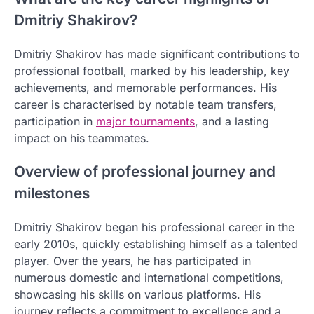
Dmitriy Shakirov?
Dmitriy Shakirov has made significant contributions to
professional football, marked by his leadership, key
achievements, and memorable performances. His
career is characterised by notable team transfers,
participation in
major tournaments
, and a lasting
impact on his teammates.
Overview of professional journey and
milestones
Dmitriy Shakirov began his professional career in the
early 2010s, quickly establishing himself as a talented
player. Over the years, he has participated in
numerous domestic and international competitions,
showcasing his skills on various platforms. His
journey reflects a commitment to excellence and a