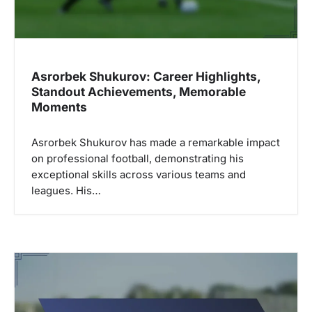
Asrorbek Shukurov: Career Highlights,
Standout Achievements, Memorable
Moments
Asrorbek Shukurov has made a remarkable impact
on professional football, demonstrating his
exceptional skills across various teams and
leagues. His…