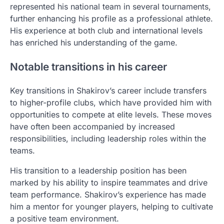
represented his national team in several tournaments,
further enhancing his profile as a professional athlete.
His experience at both club and international levels
has enriched his understanding of the game.
Notable transitions in his career
Key transitions in Shakirov’s career include transfers
to higher-profile clubs, which have provided him with
opportunities to compete at elite levels. These moves
have often been accompanied by increased
responsibilities, including leadership roles within the
teams.
His transition to a leadership position has been
marked by his ability to inspire teammates and drive
team performance. Shakirov’s experience has made
him a mentor for younger players, helping to cultivate
a positive team environment.