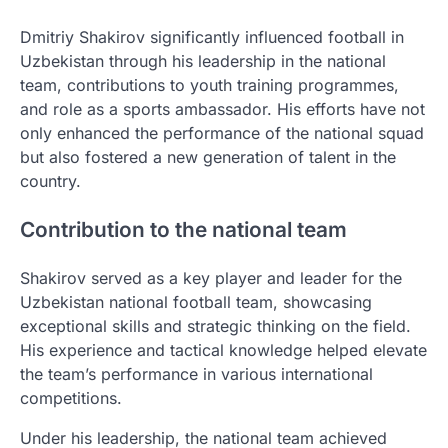
Dmitriy Shakirov significantly influenced football in
Uzbekistan through his leadership in the national
team, contributions to youth training programmes,
and role as a sports ambassador. His efforts have not
only enhanced the performance of the national squad
but also fostered a new generation of talent in the
country.
Contribution to the national team
Shakirov served as a key player and leader for the
Uzbekistan national football team, showcasing
exceptional skills and strategic thinking on the field.
His experience and tactical knowledge helped elevate
the team’s performance in various international
competitions.
Under his leadership, the national team achieved