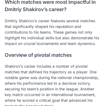
Which matches were most impactful in
Dmitriy Shakirov’s career?
Dmitriy Shakirov’s career features several matches
that significantly shaped his reputation and
contributions to his teams. These games not only
highlight his individual skills but also demonstrate his
impact on crucial tournaments and team dynamics.
Overview of pivotal matches
Shakirov’s career includes a number of pivotal
matches that defined his trajectory as a player. One
notable game was during the national championship,
where his performance led to a decisive victory,
securing his team’s position in the league. Another
key match occurred in an international tournament,
where he scored a critical goal that advanced his