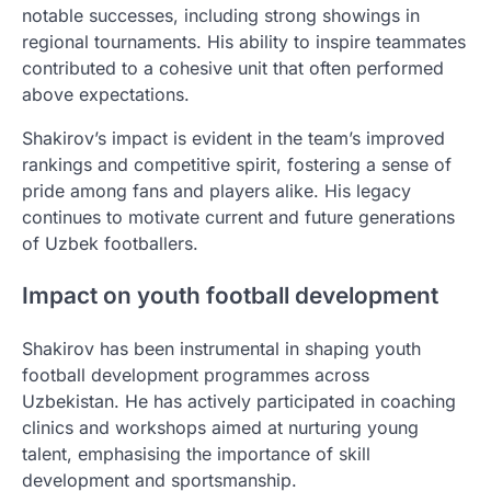
notable successes, including strong showings in
regional tournaments. His ability to inspire teammates
contributed to a cohesive unit that often performed
above expectations.
Shakirov’s impact is evident in the team’s improved
rankings and competitive spirit, fostering a sense of
pride among fans and players alike. His legacy
continues to motivate current and future generations
of Uzbek footballers.
Impact on youth football development
Shakirov has been instrumental in shaping youth
football development programmes across
Uzbekistan. He has actively participated in coaching
clinics and workshops aimed at nurturing young
talent, emphasising the importance of skill
development and sportsmanship.