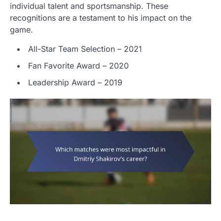
individual talent and sportsmanship. These
recognitions are a testament to his impact on the
game.
All-Star Team Selection – 2021
Fan Favorite Award – 2020
Leadership Award – 2019