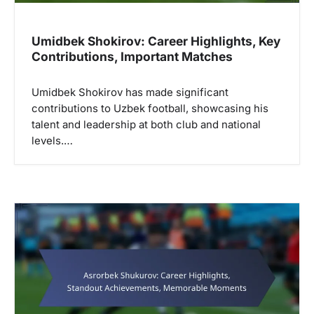
n
Umidbek Shokirov: Career Highlights, Key
Contributions, Important Matches
Umidbek Shokirov has made significant
contributions to Uzbek football, showcasing his
talent and leadership at both club and national
levels.…