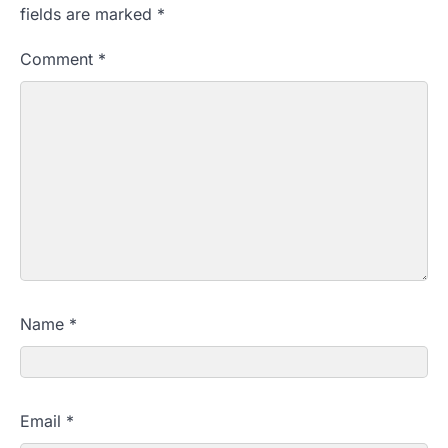
fields are marked
*
Comment
*
Name
*
Email
*