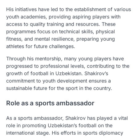
His initiatives have led to the establishment of various
youth academies, providing aspiring players with
access to quality training and resources. These
programmes focus on technical skills, physical
fitness, and mental resilience, preparing young
athletes for future challenges.
Through his mentorship, many young players have
progressed to professional levels, contributing to the
growth of football in Uzbekistan. Shakirov’s
commitment to youth development ensures a
sustainable future for the sport in the country.
Role as a sports ambassador
As a sports ambassador, Shakirov has played a vital
role in promoting Uzbekistan’s football on the
international stage. His efforts in sports diplomacy