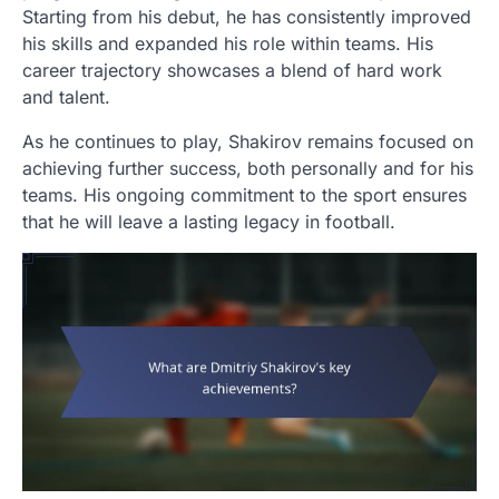
Starting from his debut, he has consistently improved
his skills and expanded his role within teams. His
career trajectory showcases a blend of hard work
and talent.
As he continues to play, Shakirov remains focused on
achieving further success, both personally and for his
teams. His ongoing commitment to the sport ensures
that he will leave a lasting legacy in football.