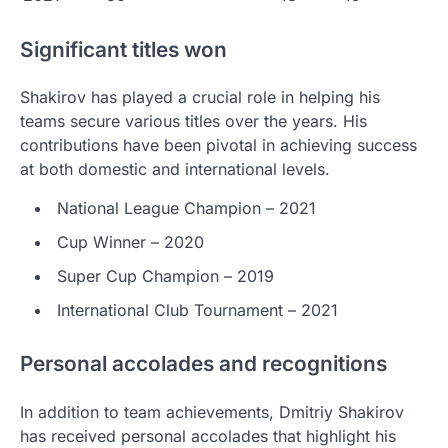
Significant titles won
Shakirov has played a crucial role in helping his
teams secure various titles over the years. His
contributions have been pivotal in achieving success
at both domestic and international levels.
National League Champion – 2021
Cup Winner – 2020
Super Cup Champion – 2019
International Club Tournament – 2021
Personal accolades and recognitions
In addition to team achievements, Dmitriy Shakirov
has received personal accolades that highlight his