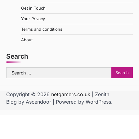
Get in Touch
Your Privacy
Terms and conditions
About
Search
Search
for:
Copyright © 2026
netgamers.co.uk
| Zenith
Blog by
Ascendoor
| Powered by
WordPress
.