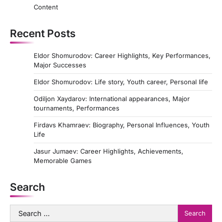
Content
Recent Posts
Eldor Shomurodov: Career Highlights, Key Performances,
Major Successes
Eldor Shomurodov: Life story, Youth career, Personal life
Odiljon Xaydarov: International appearances, Major
tournaments, Performances
Firdavs Khamraev: Biography, Personal Influences, Youth
Life
Jasur Jumaev: Career Highlights, Achievements,
Memorable Games
Search
Search
for: