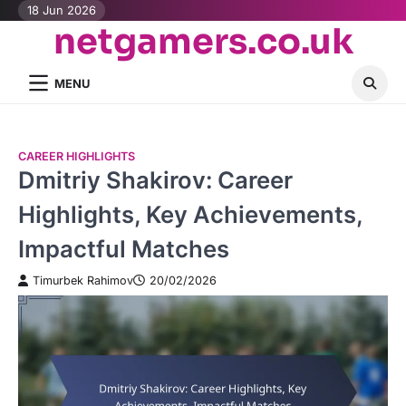
Skip
18 Jun 2026
netgamers.co.uk
to
content
MENU
CAREER HIGHLIGHTS
Dmitriy Shakirov: Career
Highlights, Key Achievements,
Impactful Matches
Timurbek Rahimov
20/02/2026