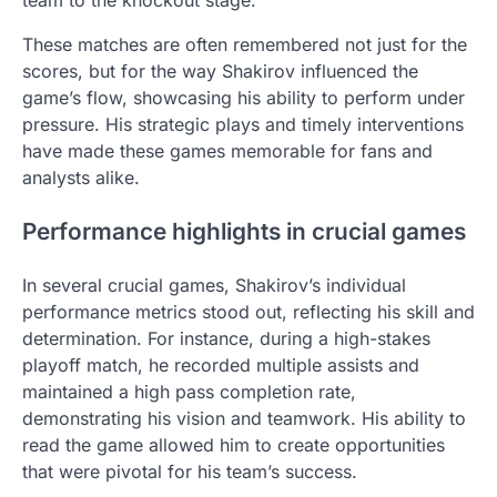
team to the knockout stage.
These matches are often remembered not just for the
scores, but for the way Shakirov influenced the
game’s flow, showcasing his ability to perform under
pressure. His strategic plays and timely interventions
have made these games memorable for fans and
analysts alike.
Performance highlights in crucial games
In several crucial games, Shakirov’s individual
performance metrics stood out, reflecting his skill and
determination. For instance, during a high-stakes
playoff match, he recorded multiple assists and
maintained a high pass completion rate,
demonstrating his vision and teamwork. His ability to
read the game allowed him to create opportunities
that were pivotal for his team’s success.