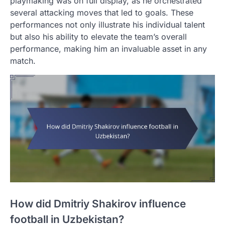
playmaking was on full display, as he orchestrated
several attacking moves that led to goals. These
performances not only illustrate his individual talent
but also his ability to elevate the team’s overall
performance, making him an invaluable asset in any
match.
How did Dmitriy Shakirov influence
football in Uzbekistan?