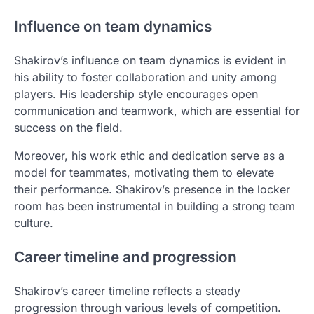
Influence on team dynamics
Shakirov’s influence on team dynamics is evident in
his ability to foster collaboration and unity among
players. His leadership style encourages open
communication and teamwork, which are essential for
success on the field.
Moreover, his work ethic and dedication serve as a
model for teammates, motivating them to elevate
their performance. Shakirov’s presence in the locker
room has been instrumental in building a strong team
culture.
Career timeline and progression
Shakirov’s career timeline reflects a steady
progression through various levels of competition.