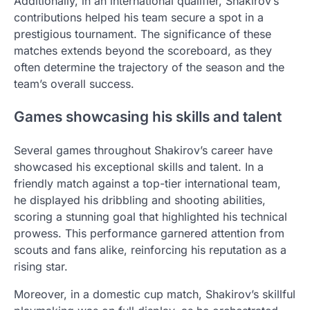
Additionally, in an international qualifier, Shakirov’s
contributions helped his team secure a spot in a
prestigious tournament. The significance of these
matches extends beyond the scoreboard, as they
often determine the trajectory of the season and the
team’s overall success.
Games showcasing his skills and talent
Several games throughout Shakirov’s career have
showcased his exceptional skills and talent. In a
friendly match against a top-tier international team,
he displayed his dribbling and shooting abilities,
scoring a stunning goal that highlighted his technical
prowess. This performance garnered attention from
scouts and fans alike, reinforcing his reputation as a
rising star.
Moreover, in a domestic cup match, Shakirov’s skillful