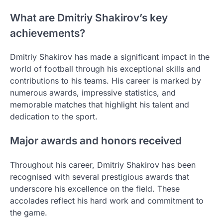
What are Dmitriy Shakirov’s key
achievements?
Dmitriy Shakirov has made a significant impact in the
world of football through his exceptional skills and
contributions to his teams. His career is marked by
numerous awards, impressive statistics, and
memorable matches that highlight his talent and
dedication to the sport.
Major awards and honors received
Throughout his career, Dmitriy Shakirov has been
recognised with several prestigious awards that
underscore his excellence on the field. These
accolades reflect his hard work and commitment to
the game.