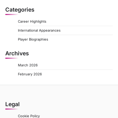
Categories
Career Highlights
International Appearances
Player Biographies
Archives
March 2026
February 2026
Legal
Cookie Policy