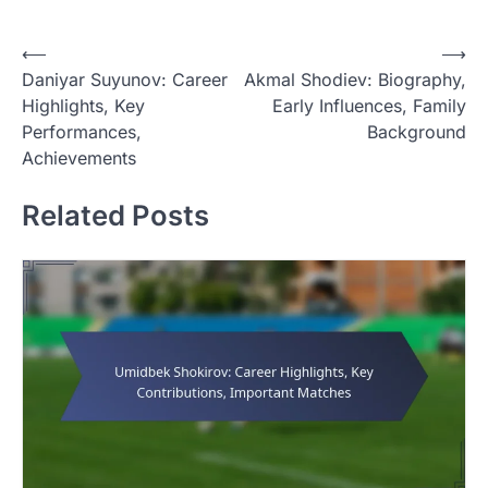
P
⟵
⟶
Daniyar Suyunov: Career
Akmal Shodiev: Biography,
o
Highlights, Key
Early Influences, Family
s
Performances,
Background
t
Achievements
n
Related Posts
a
v
i
g
a
t
i
o